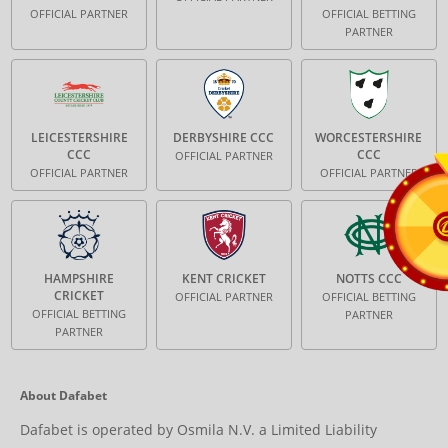
OFFICIAL PARTNER
OFFICIAL BETTING
PARTNER
LEICESTERSHIRE
DERBYSHIRE CCC
WORCESTERSHIRE
CCC
CCC
OFFICIAL PARTNER
OFFICIAL PARTNER
OFFICIAL PARTNER
HAMPSHIRE
KENT CRICKET
NOTTS CCC
CRICKET
OFFICIAL PARTNER
OFFICIAL BETTING
OFFICIAL BETTING
PARTNER
PARTNER
About Dafabet
Dafabet is operated by Osmila N.V. a Limited Liability