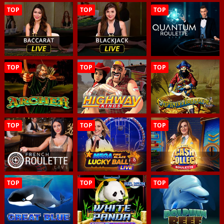
TOP
TOP
TOP
TOP
TOP
TOP
TOP
TOP
TOP
TOP
TOP
TOP