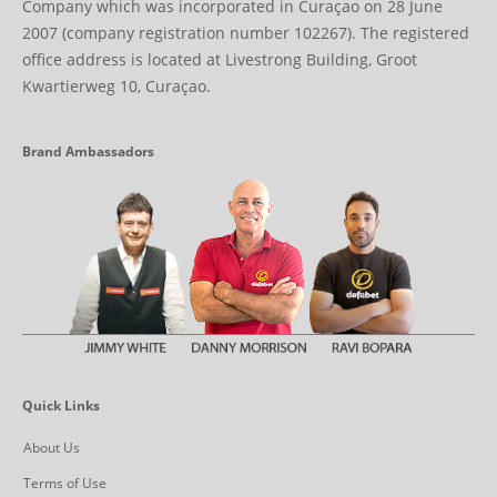
Company which was incorporated in Curaçao on 28 June
2007 (company registration number 102267). The registered
office address is located at Livestrong Building, Groot
Kwartierweg 10, Curaçao.
Brand Ambassadors
Quick Links
About Us
Terms of Use