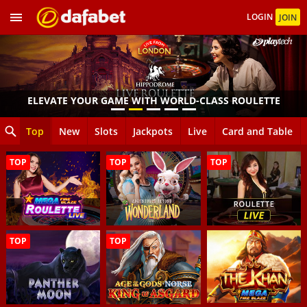
LOGIN
JOIN
ELEVATE YOUR GAME WITH WORLD-CLASS ROULETTE
Top
New
Slots
Jackpots
Live
Card and Table
TOP
TOP
TOP
TOP
TOP