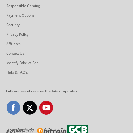
Responsible Gaming
Payment Options
Security
Privacy Policy
Affiliates
Contact Us
Identify Fake vs Real
Help & FAQ's
Follow us and receive the latest updates