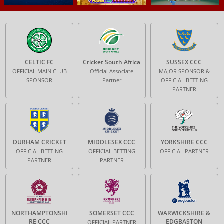
CELTIC FC
Cricket South Africa
SUSSEX CCC
OFFICIAL MAIN CLUB
Official Associate
MAJOR SPONSOR &
SPONSOR
Partner
OFFICIAL BETTING
PARTNER
DURHAM CRICKET
MIDDLESEX CCC
YORKSHIRE CCC
OFFICIAL BETTING
OFFICIAL BETTING
OFFICIAL PARTNER
PARTNER
PARTNER
NORTHAMPTONSHI
SOMERSET CCC
WARWICKSHIRE &
RE CCC
EDGBASTON
OFFICIAL PARTNER