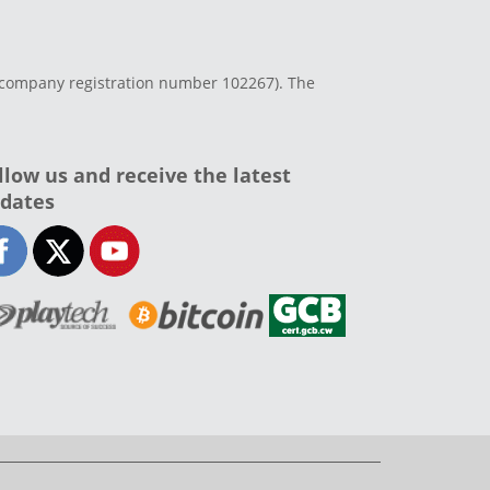
 (company registration number 102267). The
llow us and receive the latest
dates