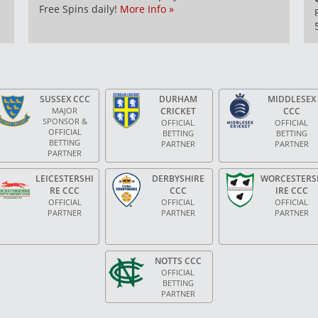
Free Spins daily!
More Info »
SUSSEX CCC
DURHAM
MIDDLESEX
MAJOR
CRICKET
CCC
SPONSOR &
OFFICIAL
OFFICIAL
OFFICIAL
BETTING
BETTING
BETTING
PARTNER
PARTNER
PARTNER
LEICESTERSHI
DERBYSHIRE
WORCESTERS
RE CCC
CCC
IRE CCC
OFFICIAL
OFFICIAL
OFFICIAL
PARTNER
PARTNER
PARTNER
NOTTS CCC
OFFICIAL
BETTING
PARTNER