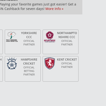
Playing your favorite games just got easier! Get a
5% Cashback for seven days!
More Info »
YORKSHIRE
NORTHAMPTO
CCC
NSHIRE CCC
OFFICIAL
OFFICIAL
PARTNER
PARTNER
H
HAMPSHIRE
KENT CRICKET
CRICKET
OFFICIAL
PARTNER
OFFICIAL
BETTING
PARTNER