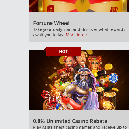
Fortune Wheel
Take your daily spin and discover what rewards
await you today!
More Info »
HOT
0.8% Unlimited Casino Rebate
Play Asia’s finest casino games and receive up to