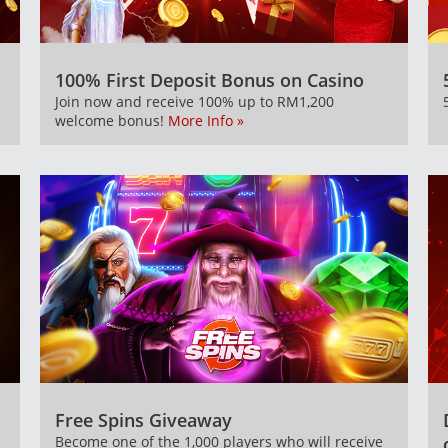
100% First Deposit Bonus on Casino
Join now and receive 100% up to RM1,200
welcome bonus!
More Info »
Free Spins Giveaway
Become one of the 1,000 players who will receive