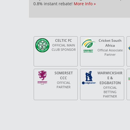
0.8% instant rebate!
More Info »
CELTIC FC
Cricket South
OFFICIAL MAIN
Africa
CLUB SPONSOR
Official Associate
Partner
SOMERSET
WARWICKSHIR
CCC
E &
OFFICIAL
EDGBASTON
PARTNER
OFFICIAL
BETTING
PARTNER