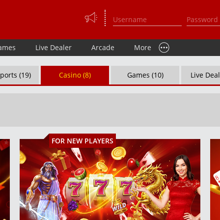
ames
Live Dealer
Arcade
More
ports (19)
Casino (8)
Games (10)
Live Deal
FOR NEW PLAYERS