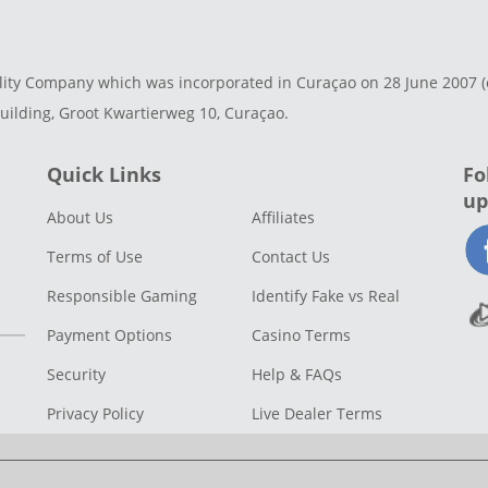
bility Company which was incorporated in Curaçao on 28 June 2007
Building, Groot Kwartierweg 10, Curaçao.
Quick Links
Fo
up
About Us
Affiliates
Terms of Use
Contact Us
Responsible Gaming
Identify Fake vs Real
Payment Options
Casino Terms
Security
Help & FAQs
Privacy Policy
Live Dealer Terms