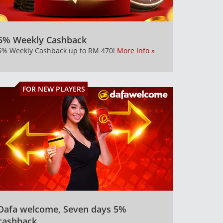
5% Weekly Cashback
5% Weekly Cashback up to RM 470!
More Info »
FOR NEW PLAYERS
Dafa welcome, Seven days 5%
cashback