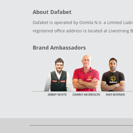
About Dafabet
Dafabet is operated by Osmila N.V. a Limited Lia
registered office address is located at Livestrong 
Brand Ambassadors