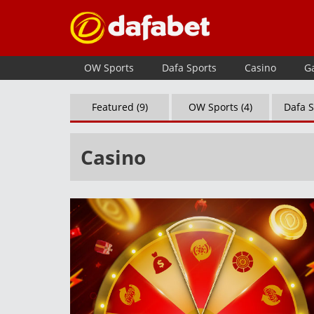
OW Sports
Dafa Sports
Casino
G
Featured (9)
OW Sports (4)
Dafa S
Casino