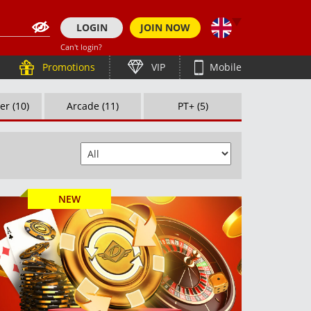
LOGIN
JOIN NOW
Can't login?
English (Europe)
हिन्दी
Promotions
VIP
Mobile
简体中文
తెలుగు
er (10)
Arcade (11)
PT+ (5)
Bengali (India)
ภาษาไทย
Tiếng Việt
English (Pakistan)
Bahasa Indonesia
English (Bangladesh)
日本語
Bengali (Bangladesh)
NEW
한국어
Polish
English
Español