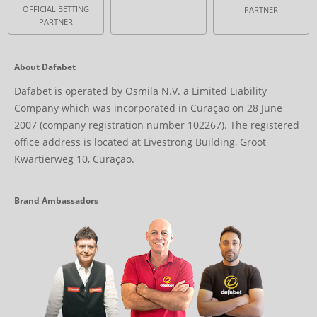
OFFICIAL BETTING
PARTNER
PARTNER
About Dafabet
Dafabet is operated by Osmila N.V. a Limited Liability
Company which was incorporated in Curaçao on 28 June
2007 (company registration number 102267). The registered
office address is located at Livestrong Building, Groot
Kwartierweg 10, Curaçao.
Brand Ambassadors