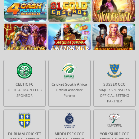
CELTIC FC
Cricket South Africa
SUSSEX CCC
OFFICIAL MAIN CLUB
Official Associate
MAJOR SPONSOR &
SPONSOR
Partner
OFFICIAL BETTING
PARTNER
DURHAM CRICKET
MIDDLESEX CCC
YORKSHIRE CCC