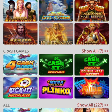
Show All (7) >>
CRASH GAMES
Show All (227) >>
ALL