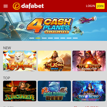
LOGIN
JOIN
NEW
A NEW WAY TO WIN WITH CRASH GAMES!
TOP