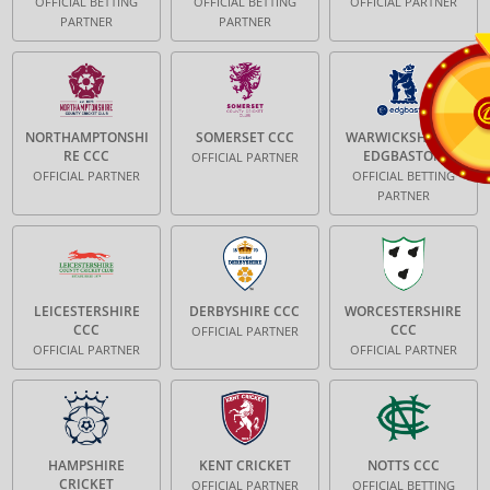
OFFICIAL BETTING
OFFICIAL BETTING
OFFICIAL PARTNER
PARTNER
PARTNER
NORTHAMPTONSHI
SOMERSET CCC
WARWICKSHIRE &
RE CCC
EDGBASTON
OFFICIAL PARTNER
OFFICIAL PARTNER
OFFICIAL BETTING
PARTNER
LEICESTERSHIRE
DERBYSHIRE CCC
WORCESTERSHIRE
CCC
CCC
OFFICIAL PARTNER
OFFICIAL PARTNER
OFFICIAL PARTNER
HAMPSHIRE
KENT CRICKET
NOTTS CCC
CRICKET
OFFICIAL PARTNER
OFFICIAL BETTING