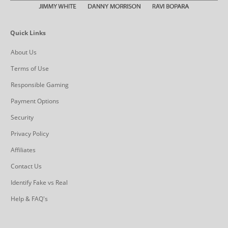
Quick Links
About Us
Terms of Use
Responsible Gaming
Payment Options
Security
Privacy Policy
Affiliates
Contact Us
Identify Fake vs Real
Help & FAQ's