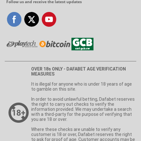
Follow us and receive the latest updates
OVER 18s ONLY - DAFABET AGE VERIFICATION
MEASURES
It is illegal for anyone who is under 18 years of age
to gamble on this site.
In order to avoid unlawful betting, Dafabet reserves
the right to carry out checks to verify the
information provided. We may undertake a search
with a third-party for the purpose of verifying that
you are 18 or over.
Where these checks are unable to verify any
customer is 18 or over, Dafabet reserves the right
to ask for proof of age. Customer accounts may be