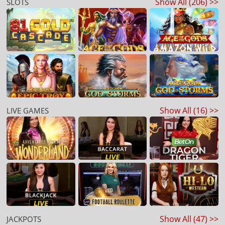
Show All (206) >>
SLOTS
Show All (16) >>
LIVE GAMES
Show All (47) >>
JACKPOTS