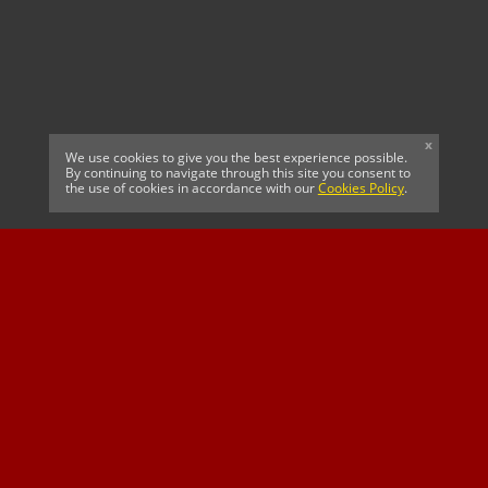
x
We use cookies to give you the best experience possible.
By continuing to navigate through this site you consent to
the use of cookies in accordance with our
Cookies Policy
.
CELTIC FC
Cricket South Africa
SUSSEX CCC
OFFICIAL MAIN CLUB
Official Associate
MAJOR SPONSOR &
SPONSOR
Partner
OFFICIAL BETTING