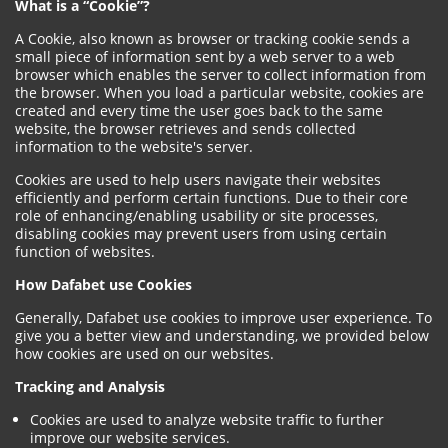
What is a “Cookie”?
A Cookie, also known as browser or tracking cookie sends a
small piece of information sent by a web server to a web
browser which enables the server to collect information from
the browser. When you load a particular website, cookies are
created and every time the user goes back to the same
website, the browser retrieves and sends collected
information to the website's server.
Cookies are used to help users navigate their websites
efficiently and perform certain functions. Due to their core
role of enhancing/enabling usability or site processes,
disabling cookies may prevent users from using certain
function of websites.
How Dafabet use Cookies
Generally, Dafabet use cookies to improve user experience. To
give you a better view and understanding, we provided below
how cookies are used on our websites.
Tracking and Analysis
Cookies are used to analyze website traffic to further
improve our website services.