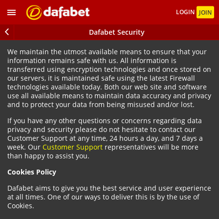
LOGIN
JOIN
Dafabet Security
We maintain the utmost available means to ensure that your
information remains safe with us. All information is
transferred using encryption technologies and once stored on
our servers, it is maintained safe using the latest Firewall
technologies available today. Both our web site and software
use all available means to maintain data accuracy and privacy
and to protect your data from being misused and/or lost.
If you have any other questions or concerns regarding data
privacy and security please do not hesitate to contact our
Customer Support at any time, 24 hours a day, and 7 days a
week. Our
Customer Support
representatives will be more
than happy to assist you.
Cookies Policy
Dafabet aims to give you the best service and user experience
at all times. One of our ways to deliver this is by the use of
Cookies.