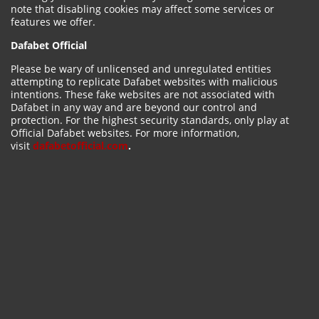
note that disabling cookies may affect some services or
features we offer.
Dafabet Official
Please be wary of unlicensed and unregulated entities
attempting to replicate Dafabet websites with malicious
intentions. These fake websites are not associated with
Dafabet in any way and are beyond our control and
protection. For the highest security standards, only play at
Official Dafabet websites. For more information,
visit
dafabetofficial.com
.