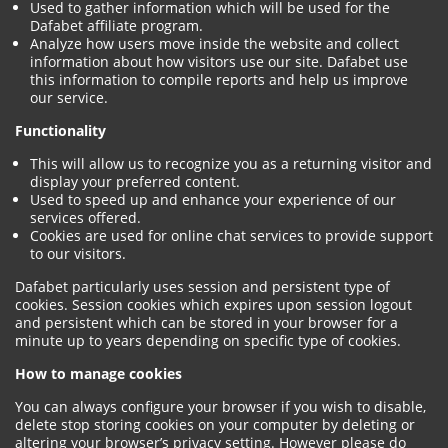
Used to gather information which will be used for the
Dafabet affiliate program.
Analyze how users move inside the website and collect
information about how visitors use our site. Dafabet use
this information to compile reports and help us improve
our service.
Functionality
This will allow us to recognize you as a returning visitor and
display your preferred content.
Used to speed up and enhance your experience of our
services offered.
Cookies are used for online chat services to provide support
to our visitors.
Dafabet particularly uses session and persistent type of
cookies. Session cookies which expires upon session logout
and persistent which can be stored in your browser for a
minute up to years depending on specific type of cookies.
How to manage cookies
You can always configure your browser if you wish to disable,
delete stop storing cookies on your computer by deleting or
altering your browser’s privacy setting. However please do