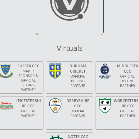
Virtuals
SUSSEX CCC
DURHAM
MIDDLESEX
MAJOR
CRICKET
CCC
SPONSOR &
OFFICIAL
OFFICIAL
OFFICIAL
BETTING
BETTING
BETTING
PARTNER
PARTNER
PARTNER
LEICESTERSHI
DERBYSHIRE
WORCESTERS
RE CCC
CCC
IRE CCC
OFFICIAL
OFFICIAL
OFFICIAL
PARTNER
PARTNER
PARTNER
NOTTS CCC