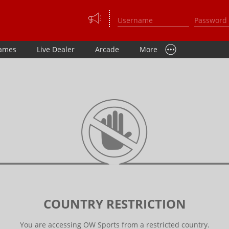
ames
Live Dealer
Arcade
More
COUNTRY RESTRICTION
You are accessing OW Sports from a restricted country.