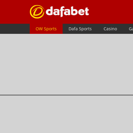
OW Sports
Dafa Sports
Casino
G