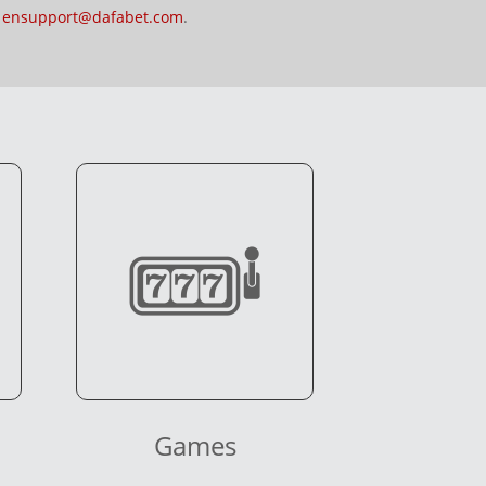
t
ensupport@dafabet.com
.
Games