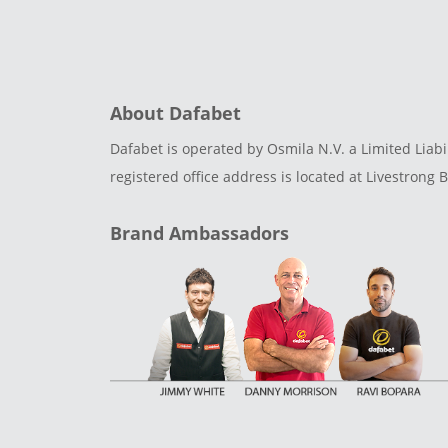
About Dafabet
Dafabet is operated by Osmila N.V. a Limited Lia
registered office address is located at Livestrong 
Brand Ambassadors