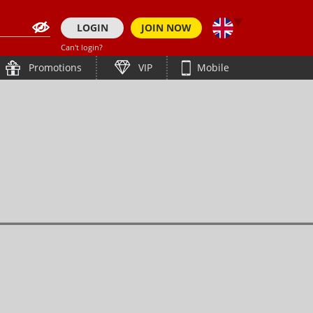
LOGIN
JOIN NOW
Can't login?
English (Europe)
हिन्दी
Promotions
VIP
Mobile
简体中文
తెలుగు
Bengali (India)
ภาษาไทย
Tiếng Việt
English (Bangladesh)
Bahasa Indonesia
Bengali (Bangladesh)
日本語
English (Pakistan)
한국어
Polish
English