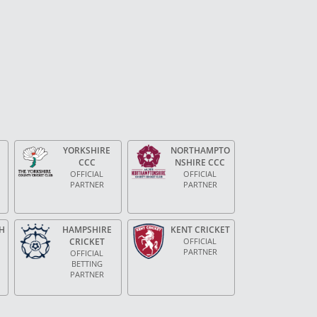
YORKSHIRE
NORTHAMPTO
CCC
NSHIRE CCC
OFFICIAL
OFFICIAL
PARTNER
PARTNER
H
HAMPSHIRE
KENT CRICKET
CRICKET
OFFICIAL
PARTNER
OFFICIAL
BETTING
PARTNER