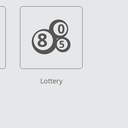
Lottery