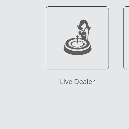
Live Dealer