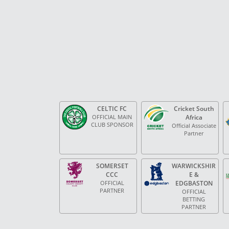
CELTIC FC
Cricket South
OFFICIAL MAIN
Africa
CLUB SPONSOR
Official Associate
Partner
SOMERSET
WARWICKSHIR
CCC
E &
OFFICIAL
EDGBASTON
PARTNER
OFFICIAL
BETTING
PARTNER