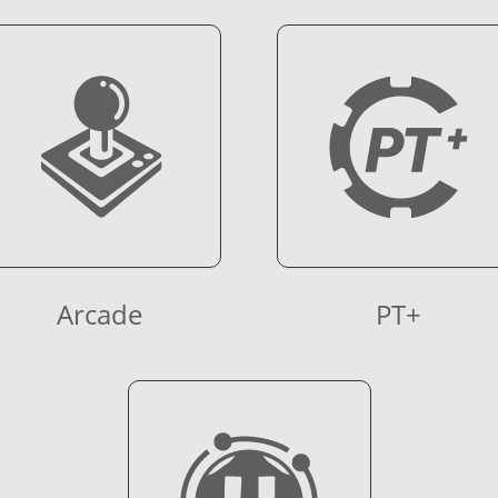
Arcade
PT+