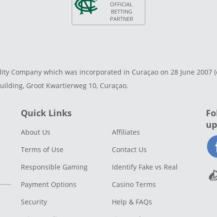
OFFICIAL
BETTING
PARTNER
bility Company which was incorporated in Curaçao on 28 June 2007
Building, Groot Kwartierweg 10, Curaçao.
Quick Links
Fo
up
About Us
Affiliates
Terms of Use
Contact Us
Responsible Gaming
Identify Fake vs Real
Payment Options
Casino Terms
Security
Help & FAQs