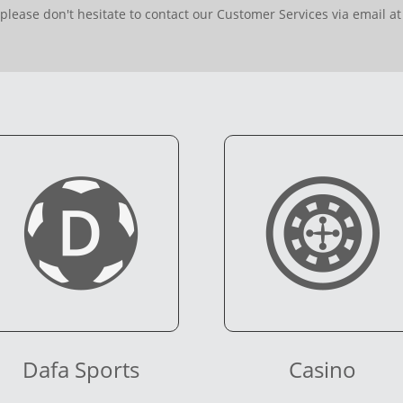
 please don't hesitate to contact our Customer Services via email a
Dafa Sports
Casino