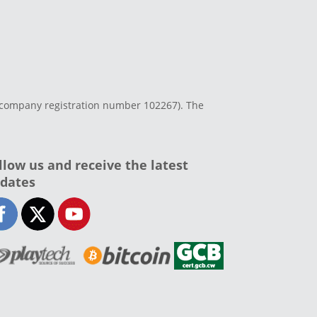
 (company registration number 102267). The
llow us and receive the latest
dates