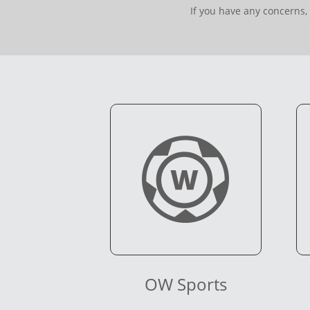
If you have any concerns,
OW Sports