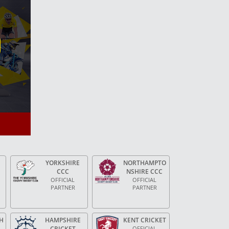
YORKSHIRE
NORTHAMPTO
CCC
NSHIRE CCC
OFFICIAL
OFFICIAL
PARTNER
PARTNER
H
HAMPSHIRE
KENT CRICKET
CRICKET
OFFICIAL