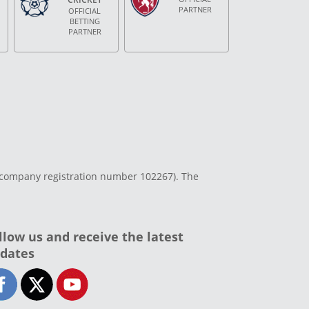
PARTNER
OFFICIAL
BETTING
PARTNER
 (company registration number 102267). The
llow us and receive the latest
dates