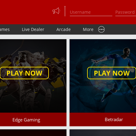
ames
Live Dealer
Arcade
More
PLAY NOW
PLAY NOW
Betradar
Edge Gaming