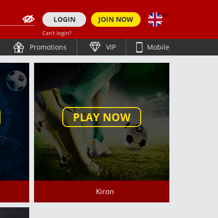
LOGIN
JOIN NOW
Can't login?
简体中文
Japanese
Promotions
VIP
Mobile
Bengali (India)
ภาษาไทย
Tiếng Việt
Bengali (Bangladesh)
한국어
Español
PLAY NOW
Bahasa Indonesia
Kiron