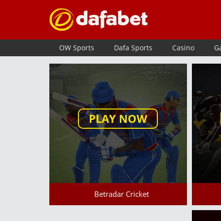
OW Sports
Dafa Sports
Casino
G
PLAY NOW
Betradar Cricket