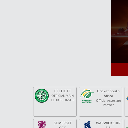
CELTIC FC
Cricket South
OFFICIAL MAIN
Africa
CLUB SPONSOR
Official Associate
Partner
SOMERSET
WARWICKSHIR
CCC
E &