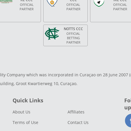
OFFICIAL
OFFICIAL
OFFICIAL
PARTNER
PARTNER
PARTNER
NOTTS CCC
OFFICIAL
BETTING
PARTNER
bility Company which was incorporated in Curaçao on 28 June 2007
Building, Groot Kwartierweg 10, Curaçao.
Quick Links
Fo
up
About Us
Affiliates
Terms of Use
Contact Us