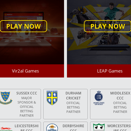
PLAY NOW
PLAY NOW
Vir2al Games
LEAP Games
SUSSEX CCC
DURHAM
MIDDLESEX
MAJOR
CRICKET
CCC
SPONSOR &
OFFICIAL
OFFICIAL
OFFICIAL
BETTING
BETTING
BETTING
PARTNER
PARTNER
PARTNER
LEICESTERSHI
DERBYSHIRE
WORCESTERS
RE CCC
CCC
IRE CCC