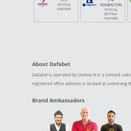
OFFICIAL
EDGBASTON
PARTNER
OFFICIAL
BETTING
PARTNER
About Dafabet
Dafabet is operated by Osmila N.V. a Limited Lia
registered office address is located at Livestrong 
Brand Ambassadors