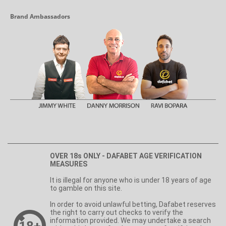
Brand Ambassadors
OVER 18s ONLY - DAFABET AGE VERIFICATION
MEASURES
It is illegal for anyone who is under 18 years of age
to gamble on this site.
In order to avoid unlawful betting, Dafabet reserves
the right to carry out checks to verify the
information provided. We may undertake a search