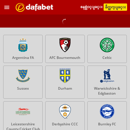
စနစ္ထဲဝင္ျခင္း
ခ်ိတ္ဆက္ျခင္း
Argentina FA
AFC Bournemouth
Celtic
Sussex
Durham
Warwickshire &
Edgbaston
Leicestershire
Derbyshire CCC
Burnley FC
County Cricket Club