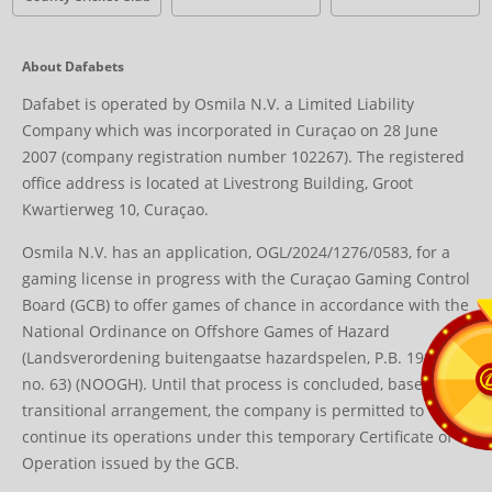
About Dafabets
Dafabet is operated by Osmila N.V. a Limited Liability
Company which was incorporated in Curaçao on 28 June
2007 (company registration number 102267). The registered
office address is located at Livestrong Building, Groot
Kwartierweg 10, Curaçao.
Osmila N.V. has an application, OGL/2024/1276/0583, for a
gaming license in progress with the Curaçao Gaming Control
Board (GCB) to offer games of chance in accordance with the
National Ordinance on Offshore Games of Hazard
(Landsverordening buitengaatse hazardspelen, P.B. 1993,
no. 63) (NOOGH). Until that process is concluded, based on a
transitional arrangement, the company is permitted to
continue its operations under this temporary Certificate of
Operation issued by the GCB.