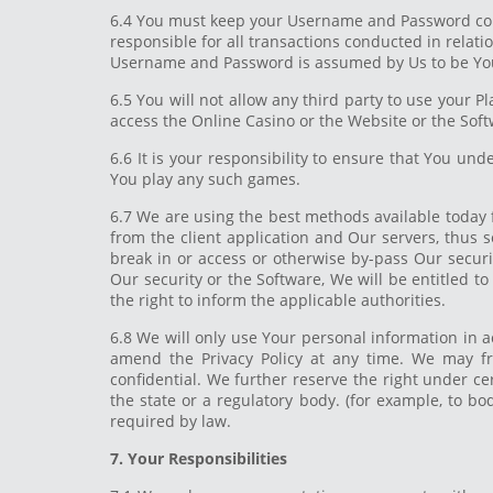
6.4 You must keep your Username and Password conf
responsible for all transactions conducted in relat
Username and Password is assumed by Us to be You 
6.5 You will not allow any third party to use your 
access the Online Casino or the Website or the Sof
6.6 It is your responsibility to ensure that You u
You play any such games.
6.7 We are using the best methods available today
from the client application and Our servers, thus s
break in or access or otherwise by-pass Our securi
Our security or the Software, We will be entitled 
the right to inform the applicable authorities.
6.8 We will only use Your personal information in ac
amend the Privacy Policy at any time. We may fr
confidential. We further reserve the right under cer
the state or a regulatory body. (for example, to bo
required by law.
7. Your Responsibilities