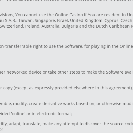
isions, You cannot use the Online Casino if You are resident in Unit
S.A.R., Taiwan, Singapore, Israel, United Kingdom, Cyprus, Czech 
, Switzerland, Ireland, Australia, Bulgaria and the Dutch Caribbean N
-transferrable right to use the Software, for playing in the Online
other networked device or take other steps to make the Software avai
er or copy (except as expressly provided elsewhere in this agreement)
semble, modify, create derivative works based on, or otherwise modi
ded 'online' or in electronic format;
ify, adapt, translate, make any attempt to discover the source code
or