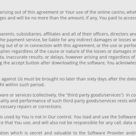
arising out of this agreement or Your use of the online casino, whet
ages and will be no more than the amount, if any, You paid to access
parents, subsidiaries, affiliates and all of their officers, directors
the payment service, be liable for any indirect damages or losses wh
ng out of or in connection with this agreement, or the use or perfo
plies regardless of the cause or nature of the losses or damages inc
ata, inaccurate results, or delays, however arising and regardless of 
ng the accept button after downloading the software, You acknowledge
 against Us must be brought no later than sixty days after the date 
ht within such period.
ware or services (collectively, the “third party goods/services”) In 
quality and performance of such third party goods/services rests w
ecessary repairs or corrections.
 used by You is not in Our control. You load and use the Software
e that You use, and will also not be responsible for any call, data 
tion which is secret and valuable to the Software Provider and/o