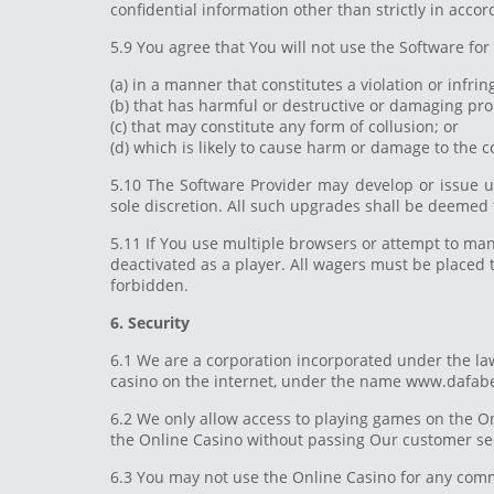
confidential information other than strictly in acc
5.9 You agree that You will not use the Software fo
(a) in a manner that constitutes a violation or infrin
(b) that has harmful or destructive or damaging pro
(c) that may constitute any form of collusion; or
(d) which is likely to cause harm or damage to the 
5.10 The Software Provider may develop or issue 
sole discretion. All such upgrades shall be deemed 
5.11 If You use multiple browsers or attempt to mani
deactivated as a player. All wagers must be placed t
forbidden.
6. Security
6.1 We are a corporation incorporated under the laws
casino on the internet, under the name www.dafab
6.2 We only allow access to playing games on the 
the Online Casino without passing Our customer sec
6.3 You may not use the Online Casino for any comme