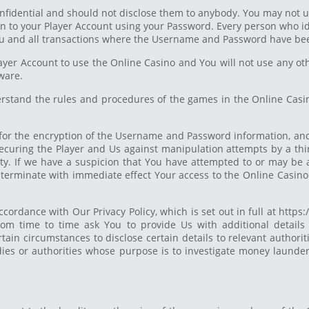
idential and should not disclose them to anybody. You may not u
ion to your Player Account using your Password. Every person who id
and all transactions where the Username and Password have been 
Player Account to use the Online Casino and You will not use any 
tware.
nderstand the rules and procedures of the games in the Online Cas
 for the encryption of the Username and Password information, and
ecuring the Player and Us against manipulation attempts by a thir
ty. If we have a suspicion that You have attempted to or may be 
to terminate with immediate effect Your access to the Online Casi
cordance with Our Privacy Policy, which is set out in full at http
om time to time ask You to provide Us with additional details 
tain circumstances to disclose certain details to relevant authori
dies or authorities whose purpose is to investigate money launderi