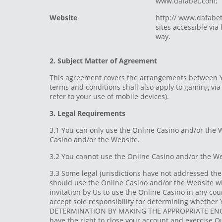
www.dafabet.com;
Website
http:// www.dafabet
sites accessible via
way.
2. Subject Matter of Agreement
This agreement covers the arrangements between You
terms and conditions shall also apply to gaming via
refer to your use of mobile devices).
3.
Legal Requirements
3.1 You can only use the Online Casino and/or the W
Casino and/or the Website.
3.2 You cannot use the Online Casino and/or the We
3.3 Some legal jurisdictions have not addressed the
should use the Online Casino and/or the Website whe
invitation by Us to use the Online Casino in any cou
accept sole responsibility for determining whether
DETERMINATION BY MAKING THE APPROPRIATE ENQUIRIES
have the right to close your account and exercise O