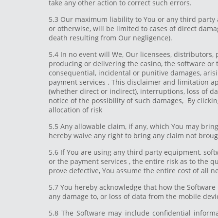
take any other action to correct such errors.
5.3 Our maximum liability to You or any third party 
or otherwise, will be limited to cases of direct dam
death resulting from Our negligence).
5.4 In no event will We, Our licensees, distributors, 
producing or delivering the casino, the software or 
consequential, incidental or punitive damages, arisi
payment services . This disclaimer and limitation ap
(whether direct or indirect), interruptions, loss of d
notice of the possibility of such damages, By clicki
allocation of risk
5.5 Any allowable claim, if any, which You may bring
hereby waive any right to bring any claim not broug
5.6 If You are using any third party equipment, soft
or the payment services , the entire risk as to the 
prove defective, You assume the entire cost of all n
5.7 You hereby acknowledge that how the Software is
any damage to, or loss of data from the mobile devic
5.8 The Software may include confidential informa