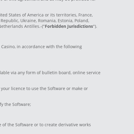
ed States of America or its territories, France,
Republic, Ukraine, Romania, Estonia, Poland,
etherlands Antilles.-("
Forbidden Jurisdictions
").
 Casino, in accordance with the following
lable via any form of bulletin board, online service
, your licence to use the Software or make or
fy the Software;
 of the Software or to create derivative works