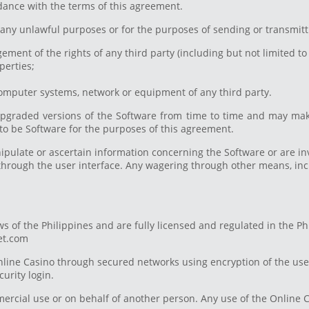
ordance with the terms of this agreement.
r any unlawful purposes or for the purposes of sending or transmitt
gement of the rights of any third party (including but not limited to 
perties;
computer systems, network or equipment of any third party.
upgraded versions of the Software from time to time and may make
to be Software for the purposes of this agreement.
pulate or ascertain information concerning the Software or are invo
hrough the user interface. Any wagering through other means, includ
 of the Philippines and are fully licensed and regulated in the Phi
et.com
Online Casino through secured networks using encryption of the u
urity login.
rcial use or on behalf of another person. Any use of the Online C