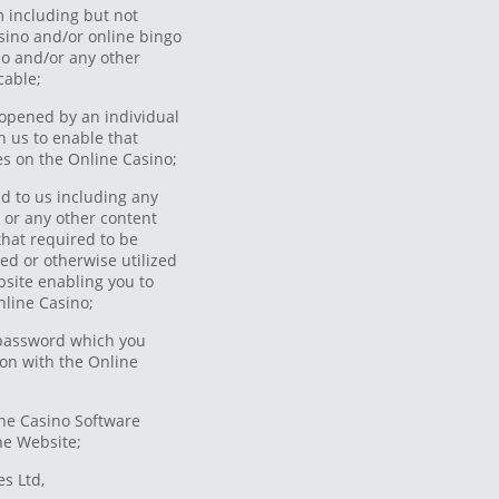
 including but not
asino and/or online bingo
o and/or any other
cable;
opened by an individual
 us to enable that
es on the Online Casino;
ed to us including any
e or any other content
that required to be
d or otherwise utilized
site enabling you to
Online Casino;
password which you
ion with the Online
ine Casino Software
he Website;
s Ltd,