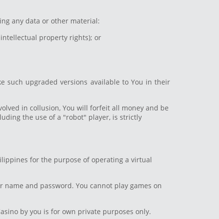
ing any data or other material:
intellectual property rights); or
 such upgraded versions available to You in their
lved in collusion, You will forfeit all money and be
ing the use of a "robot" player, is strictly
lippines for the purpose of operating a virtual
ser name and password. You cannot play games on
asino by you is for own private purposes only.