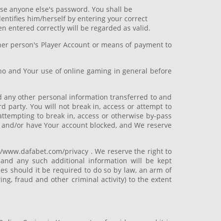
se anyone else's password. You shall be
entifies him/herself by entering your correct
entered correctly will be regarded as valid.
other person's Player Account or means of payment to
ino and Your use of online gaming in general before
 any other personal information transferred to and
d party. You will not break in, access or attempt to
attempting to break in, access or otherwise by-pass
no and/or have Your account blocked, and We reserve
s://www.dafabet.com/privacy . We reserve the right to
and any such additional information will be kept
ties should it be required to do so by law, an arm of
ng, fraud and other criminal activity) to the extent