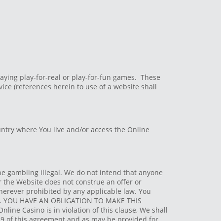
aying play-for-real or play-for-fun games. These
ice (references herein to use of a website shall
untry where You live and/or access the Online
ne gambling illegal. We do not intend that anyone
r the Website does not construe an offer or
 wherever prohibited by any applicable law. You
 live. YOU HAVE AN OBLIGATION TO MAKE THIS
e Casino is in violation of this clause, We shall
.19 of this agreement and as may be provided for