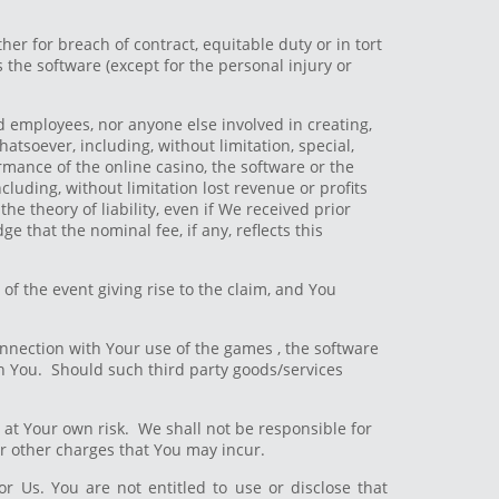
her for breach of contract, equitable duty or in tort
 the software (except for the personal injury or
 and employees, nor anyone else involved in creating,
atsoever, including, without limitation, special,
rmance of the online casino, the software or the
luding, without limitation lost revenue or profits
the theory of liability, even if We received prior
 that the nominal fee, if any, reflects this
of the event giving rise to the claim, and You
connection with Your use of the games , the software
ith You. Should such third party goods/services
 at Your own risk. We shall not be responsible for
or other charges that You may incur.
r Us. You are not entitled to use or disclose that