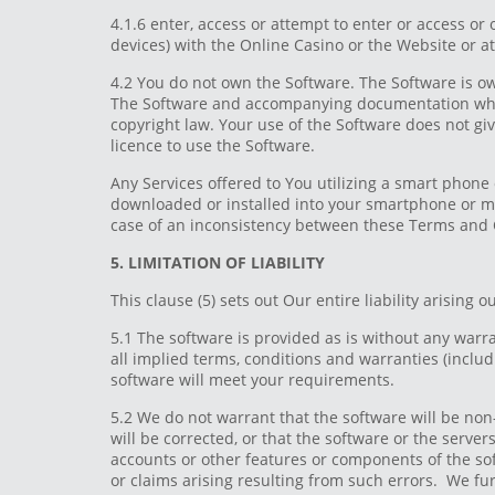
4.1.6 enter, access or attempt to enter or access or
devices) with the Online Casino or the Website or 
4.2 You do not own the Software. The Software is own
The Software and accompanying documentation which
copyright law. Your use of the Software does not giv
licence to use the Software.
Any Services offered to You utilizing a smart phone
downloaded or installed into your smartphone or m
case of an inconsistency between these Terms and C
5. LIMITATION OF LIABILITY
This clause (5) sets out Our entire liability arising
5.1 The software is provided as is without any warr
all implied terms, conditions and warranties (includ
software will meet your requirements.
5.2 We do not warrant that the software will be non-
will be corrected, or that the software or the serve
accounts or other features or components of the soft
or claims arising resulting from such errors. We fu