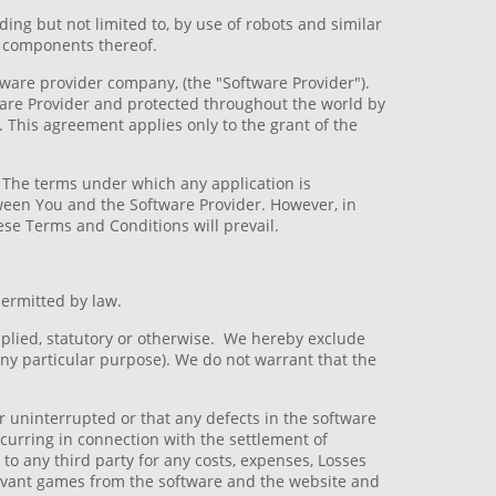
ding but not limited to, by use of robots and similar
r components thereof.
tware provider company, (the "Software Provider").
are Provider and protected throughout the world by
. This agreement applies only to the grant of the
. The terms under which any application is
ween You and the Software Provider. However, in
se Terms and Conditions will prevail.
 permitted by law.
mplied, statutory or otherwise. We hereby exclude
 any particular purpose). We do not warrant that the
or uninterrupted or that any defects in the software
ccurring in connection with the settlement of
to any third party for any costs, expenses, Losses
elevant games from the software and the website and