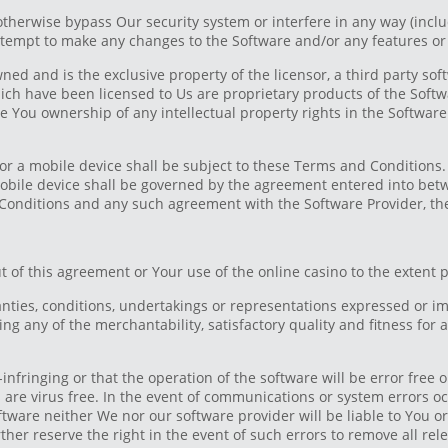
 otherwise bypass Our security system or interfere in any way (inclu
attempt to make any changes to the Software and/or any features o
ed and is the exclusive property of the licensor, a third party sof
 have been licensed to Us are proprietary products of the Softw
e You ownership of any intellectual property rights in the Software
 or a mobile device shall be subject to these Terms and Conditions
obile device shall be governed by the agreement entered into bet
onditions and any such agreement with the Software Provider, the
 out of this agreement or Your use of the online casino to the extent
anties, conditions, undertakings or representations expressed or i
ing any of the merchantability, satisfactory quality and fitness for
infringing or that the operation of the software will be error free 
rs are virus free. In the event of communications or system errors o
ware neither We nor our software provider will be liable to You or 
rther reserve the right in the event of such errors to remove all r