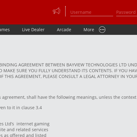
ames
Live Dealer
Arcade
More
Y BINDING AGREEMENT BETWEEN BAYVIEW TECHNOLOGIES LTD UN
D MAKE SURE YOU FULLY UNDERSTAND ITS CONTENTS. IF YOU HA
 THIS AGREEMENT, PLEASE CONSULT A LEGAL ATTORNEY IN YOUR
agreement, shall have the following meanings, unless the context 
n to it in clause 3.4
s Ltd’s internet gaming
te and related services
s as offered and listed