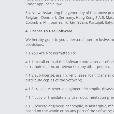
under applicable law.
3.4 Notwithstanding the generality of the above prov
Belgium, Denmark, Germany, Hong Kong S.A.R, Macau 
Colombia, Philippines, Turkey, Spain, Portugal, Italy
4. Licence To Use Software
We hereby grant to you a personal non-exclusive, non
provisions.
4.1 You Are Not Permitted To:
4.1.1 install or load the Software onto a server of 
or remote dial-in, or network to any other person;
4.1.2 sub-license, assign, rent, lease, loan, transf
distribute copies of the Software;
4.1.3 translate, reverse engineer, decompile, disas
4.1.4 copy or translate any user documentation provi
4.1.5 reverse engineer, decompile, disassemble, mod
based on the whole or on any part of the Software; 