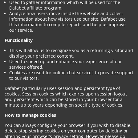
Used to gather information which will be used for the
Dafabet affiliate program.
Analyze how users move inside the website and collect
information about how visitors use our site. Dafabet use
this information to compile reports and help us improve
our service.
Functionality
This will allow us to recognize you as a returning visitor and
display your preferred content.
Used to speed up and enhance your experience of our
services offered.
Cookies are used for online chat services to provide support
to our visitors.
Dafabet particularly uses session and persistent type of
cookies. Session cookies which expires upon session logout
and persistent which can be stored in your browser for a
minute up to years depending on specific type of cookies.
How to manage cookies
You can always configure your browser if you wish to disable,
delete stop storing cookies on your computer by deleting or
altering your browser’s privacy setting. However please do