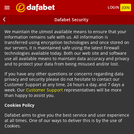
LOGIN
JOIN
Dafabet Security
We maintain the utmost available means to ensure that your
information remains safe with us. All information is
transferred using encryption technologies and once stored on
our servers, it is maintained safe using the latest Firewall
technologies available today. Both our web site and software
use all available means to maintain data accuracy and privacy
and to protect your data from being misused and/or lost.
If you have any other questions or concerns regarding data
privacy and security please do not hesitate to contact our
Customer Support at any time, 24 hours a day, and 7 days a
week. Our
Customer Support
representatives will be more
than happy to assist you.
Cookies Policy
Dafabet aims to give you the best service and user experience
at all times. One of our ways to deliver this is by the use of
Cookies.