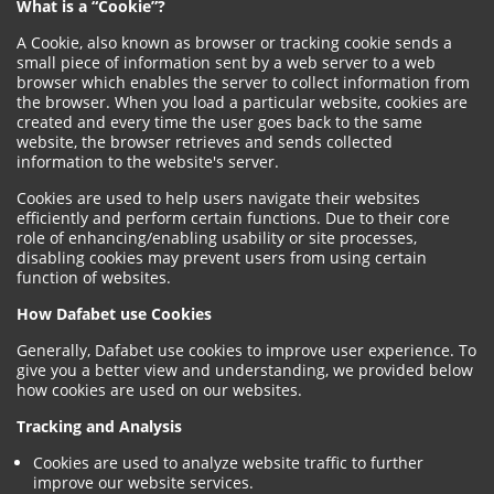
What is a “Cookie”?
A Cookie, also known as browser or tracking cookie sends a
small piece of information sent by a web server to a web
browser which enables the server to collect information from
the browser. When you load a particular website, cookies are
created and every time the user goes back to the same
website, the browser retrieves and sends collected
information to the website's server.
Cookies are used to help users navigate their websites
efficiently and perform certain functions. Due to their core
role of enhancing/enabling usability or site processes,
disabling cookies may prevent users from using certain
function of websites.
How Dafabet use Cookies
Generally, Dafabet use cookies to improve user experience. To
give you a better view and understanding, we provided below
how cookies are used on our websites.
Tracking and Analysis
Cookies are used to analyze website traffic to further
improve our website services.