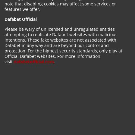
note that disabling cookies may affect some services or
features we offer.
Dafabet Official
Please be wary of unlicensed and unregulated entities
attempting to replicate Dafabet websites with malicious
intentions. These fake websites are not associated with
Dafabet in any way and are beyond our control and
protection. For the highest security standards, only play at
Official Dafabet websites. For more information,
visit
dafabetofficial.com
.