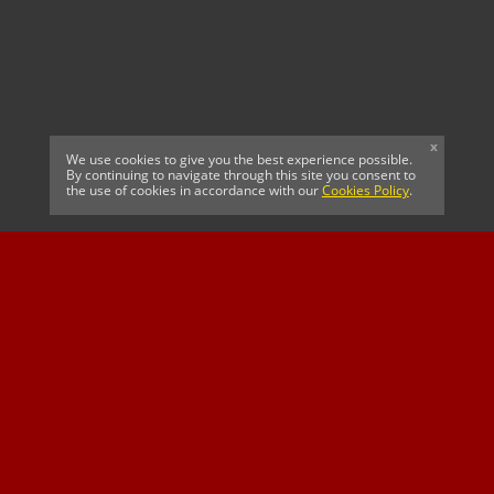
x
We use cookies to give you the best experience possible.
By continuing to navigate through this site you consent to
the use of cookies in accordance with our
Cookies Policy
.
CELTIC FC
Cricket South Africa
SUSSEX CCC
OFFICIAL MAIN CLUB
Official Associate
MAJOR SPONSOR &
SPONSOR
Partner
OFFICIAL BETTING