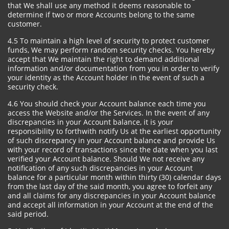
that We shall use any method it deems reasonable to
determine if two or more Accounts belong to the same
customer.
4.5 To maintain a high level of security to protect customer
funds, We may perform random security checks. You hereby
accept that We maintain the right to demand additional
information and/or documentation from you in order to verify
your identity as the Account holder in the event of such a
security check.
4.6 You should check your Account balance each time you
access the Website and/or the Services. In the event of any
discrepancies in your Account balance, it is your
responsibility to forthwith notify Us at the earliest opportunity
of such discrepancy in your Account balance and provide Us
with your record of transactions since the date when you last
verified your Account balance. Should We not receive any
notification of any such discrepancies in your Account
balance for a particular month within thirty (30) calendar days
from the last day of the said month, you agree to forfeit any
and all claims for any discrepancies in your Account balance
and accept all information in your Account at the end of the
said period.