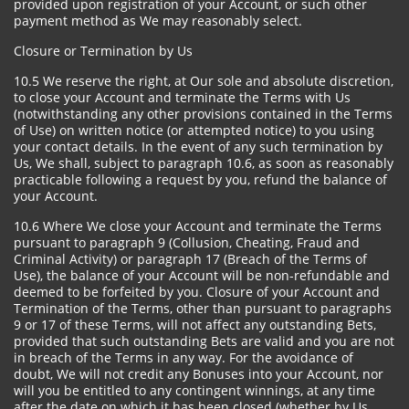
provided upon registration of your Account, or such other
payment method as We may reasonably select.
Closure or Termination by Us
10.5 We reserve the right, at Our sole and absolute discretion,
to close your Account and terminate the Terms with Us
(notwithstanding any other provisions contained in the Terms
of Use) on written notice (or attempted notice) to you using
your contact details. In the event of any such termination by
Us, We shall, subject to paragraph 10.6, as soon as reasonably
practicable following a request by you, refund the balance of
your Account.
10.6 Where We close your Account and terminate the Terms
pursuant to paragraph 9 (Collusion, Cheating, Fraud and
Criminal Activity) or paragraph 17 (Breach of the Terms of
Use), the balance of your Account will be non-refundable and
deemed to be forfeited by you. Closure of your Account and
Termination of the Terms, other than pursuant to paragraphs
9 or 17 of these Terms, will not affect any outstanding Bets,
provided that such outstanding Bets are valid and you are not
in breach of the Terms in any way. For the avoidance of
doubt, We will not credit any Bonuses into your Account, nor
will you be entitled to any contingent winnings, at any time
after the date on which it has been closed (whether by Us