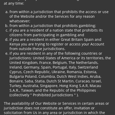
at any time:
from within a jurisdiction that prohibits the access or use
of the Website and/or the Services for any reason
whatsoever;
from within a jurisdiction that prohibits gambling;
if you are a resident of a nation state that prohibits its
citizens from participating in gambling and
if you are a resident in either Great Britain Spain and
Kenya you are trying to register or access your Account
from outside these jurisdictions.
if you are resident in any of the following countries or
jurisdictions: United States of America or its territories, the
United Kingdom, France, Belgium, The Netherlands,
Ireland, Germany, Spain, Portugal, Italy, Switzerland
Cyprus, Czech Republic, Ukraine, Romania, Estonia,
Bulgaria Poland, Columbia, Dutch West Indies, Aruba,
Bonaire, Saba, Statia, Dutch St Martin, Curacao, Israel,
Turkey, Australia, Singapore, Hong Kong S.A.R, Macau
S.A.R., Taiwan, and the Republic of the Philippines
(collectively " Prohibited Jurisdictions " ).
The availability of Our Website or Services in certain areas or
jurisdiction does not constitute an offer, invitation or
solicitation from Us in any area or jurisdiction in which the