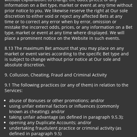
information on a Bet type, market or event at any time without
prior notice to you. We likewise reserve the right at Our sole
discretion to either void or reject any affected Bets at any
time or to correct any error when by error, omission or
mistake the incorrect odds, prices, or any information on a Bet
type, market or event at any time where displayed. We will
place a prominent notice on the Website in such events.
8.13 The maximum Bet amount that you may place on any
market or event varies according to the specific Bet type and
is subject to change without prior notice at Our sole and
absolute discretion.
9. Collusion, Cheating, Fraud and Criminal Activity
9.1 The following practices (or any of them) in relation to the
Services:
abuse of Bonuses or other promotions; and/or
using unfair external factors or influences (commonly
known as cheating); and/or
taking unfair advantage (as defined in paragraph 9.5.3);
opening any Duplicate Accounts; and/or
undertaking fraudulent practice or criminal activity (as
defined in paragraph 9.5)