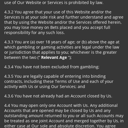
use of Our Website or Services is prohibited by law.
4.3.2 You agree that your use of this Website and/or the
Services is at your sole risk and further understand and agree
that by using the Website and/or the Services offered herein,
you may lose money on Bets placed and you accept full
responsibility for any such loss.
4.3.3 You are (a) over 18 years of age; or (b) above the age at
which gambling or gaming activities are legal under the law
or jurisdiction that applies to you; whichever is the greater
between the two (“
Relevant Age
“);
4.3.4 You have not been excluded from gambling;
4.3.5 You are legally capable of entering into binding
contracts, including these Terms of Use and each of your
activity with Us or using Our Services; and
4.3.6 You have not already had an Account closed by Us.
4.4 You may open only one Account with Us. Any additional
Accounts that are opened may be closed by Us and any
outstanding amount returned to you or all such Accounts may
be treated as one joint Account and merged together by Us, in
either case at Our sole and absolute discretion. You agree