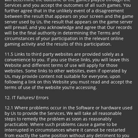
Services and you accept the outcomes of all such games. You
further agree that in the unlikely event of a disagreement
between the result that appears on your screen and the game
server used by Us, the result that appears on the game server
will prevail, and you acknowledge and agree that Our records
will be the final authority in determining the Terms and
circumstances of your participation in the relevant online
gaming activity and the results of this participation.
11.5 Links to third party websites are provided solely as a
convenience to you. If you use these links, you will leave this
Website and different terms of use will apply for those
websites. Some links to other websites, even if operated by
Us, may provide content not suitable for everyone, upon
following a link on this Website you must read and accept the
terms of use of the website you’re accessing.
12. IT Failures/ Errors
12.1 Where problems occur in the Software or hardware used
by Us to provide the Services, We will take all reasonable
steps to remedy the problem as soon as reasonably
practicable. Where such problems cause a game to be
interrupted in circumstances where it cannot be restarted
from exactly the same position without any detriment to you