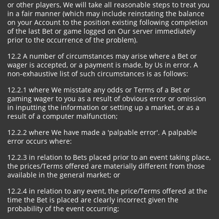
or other players, We will take all reasonable steps to treat you
in a fair manner (which may include reinstating the balance
on your Account to the position existing following completion
of the last Bet or game logged on Our server immediately
prior to the occurrence of the problem).
12.2 A number of circumstances may arise where a Bet or
wager is accepted, or a payment is made, by Us in error. A
non-exhaustive list of such circumstances is as follows:
12.2.1 where We misstate any odds or Terms of a Bet or
gaming wager to you as a result of obvious error or omission
in inputting the information or setting up a market, or as a
result of a computer malfunction;
12.2.2 where We have made a 'palpable error'. A palpable
error occurs where:
12.2.3 in relation to Bets placed prior to an event taking place,
the prices/Terms offered are materially different from those
available in the general market; or
12.2.4 in relation to any event, the price/Terms offered at the
time the Bet is placed are clearly incorrect given the
probability of the event occurring;