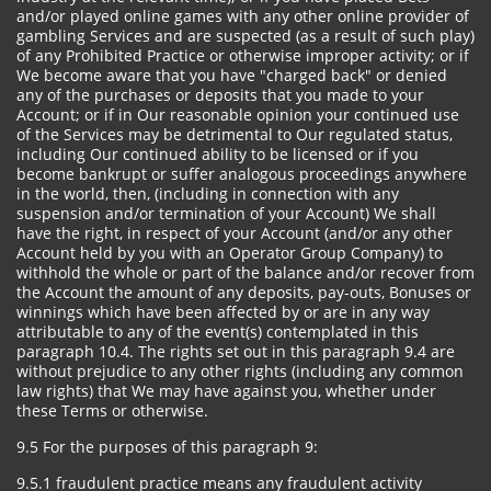
and/or played online games with any other online provider of
gambling Services and are suspected (as a result of such play)
of any Prohibited Practice or otherwise improper activity; or if
We become aware that you have "charged back" or denied
any of the purchases or deposits that you made to your
Account; or if in Our reasonable opinion your continued use
of the Services may be detrimental to Our regulated status,
including Our continued ability to be licensed or if you
become bankrupt or suffer analogous proceedings anywhere
in the world, then, (including in connection with any
suspension and/or termination of your Account) We shall
have the right, in respect of your Account (and/or any other
Account held by you with an Operator Group Company) to
withhold the whole or part of the balance and/or recover from
the Account the amount of any deposits, pay-outs, Bonuses or
winnings which have been affected by or are in any way
attributable to any of the event(s) contemplated in this
paragraph 10.4. The rights set out in this paragraph 9.4 are
without prejudice to any other rights (including any common
law rights) that We may have against you, whether under
these Terms or otherwise.
9.5 For the purposes of this paragraph 9:
9.5.1 fraudulent practice means any fraudulent activity