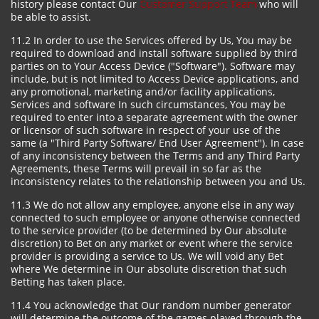
history please contact Our
Customer Support Team
who will
be able to assist.
11.2 In order to use the Services offered by Us, You may be
required to download and install software supplied by third
parties on to Your Access Device ("Software"). Software may
include, but is not limited to Access Device applications, and
any promotional, marketing and/or facility applications,
Services and software In such circumstances, You may be
required to enter into a separate agreement with the owner
or licensor of such software in respect of your use of the
same (a "Third Party Software/ End User Agreement"). In case
of any inconsistency between the Terms and any Third Party
Agreements, these Terms will prevail in so far as the
inconsistency relates to the relationship between you and Us.
11.3 We do not allow any employee, anyone else in any way
connected to such employee or anyone otherwise connected
to the service provider (to be determined by Our absolute
discretion) to Bet on any market or event where the service
provider is providing a service to Us. We will void any Bet
where We determine in Our absolute discretion that such
Betting has taken place.
11.4 You acknowledge that Our random number generator
will determine the outcome of the games played through the