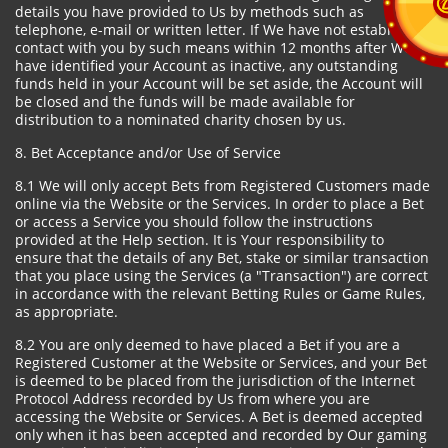
details you have provided to Us by methods such as
telephone, e-mail or written letter. If We have not established
contact with you by such means within 12 months after We
have identified your Account as inactive, any outstanding
funds held in your Account will be set aside, the Account will
be closed and the funds will be made available for
distribution to a nominated charity chosen by us.
8. Bet Acceptance and/or Use of Service
8.1 We will only accept Bets from Registered Customers made
online via the Website or the Services. In order to place a Bet
or access a Service you should follow the instructions
provided at the Help section. It is Your responsibility to
ensure that the details of any Bet, stake or similar transaction
that you place using the Services (a "Transaction") are correct
in accordance with the relevant Betting Rules or Game Rules,
as appropriate.
8.2 You are only deemed to have placed a Bet if you are a
Registered Customer at the Website or Services, and your Bet
is deemed to be placed from the jurisdiction of the Internet
Protocol Address recorded by Us from where you are
accessing the Website or Services. A Bet is deemed accepted
only when it has been accepted and recorded by Our gaming