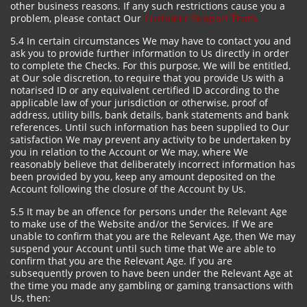
other business reasons. If any such restrictions cause you a
problem, please contact Our
Customer Support Team.
5.4 In certain circumstances We may have to contact you and
ask you to provide further information to Us directly in order
to complete the Checks. For this purpose, We will be entitled,
at Our sole discretion, to require that you provide Us with a
notarised ID or any equivalent certified ID according to the
applicable law of your jurisdiction or otherwise, proof of
address, utility bills, bank details, bank statements and bank
references. Until such information has been supplied to Our
satisfaction We may prevent any activity to be undertaken by
you in relation to the Account or We may, where We
reasonably believe that deliberately incorrect information has
been provided by you, keep any amount deposited on the
Account following the closure of the Account by Us.
5.5 It may be an offence for persons under the Relevant Age
to make use of the Website and/or the Services. If We are
unable to confirm that you are the Relevant Age, then We may
suspend your Account until such time that We are able to
confirm that you are the Relevant Age. If you are
subsequently proven to have been under the Relevant Age at
the time you made any gambling or gaming transactions with
Us, then: