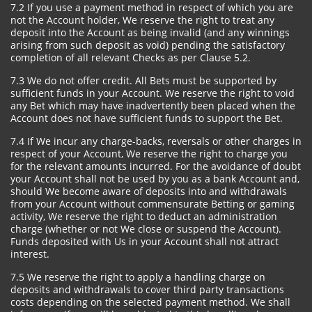
7.2 If you use a payment method in respect of which you are
not the Account holder, We reserve the right to treat any
deposit into the Account as being invalid (and any winnings
arising from such deposit as void) pending the satisfactory
completion of all relevant Checks as per Clause 5.2.
7.3 We do not offer credit. All Bets must be supported by
sufficient funds in your Account. We reserve the right to void
any Bet which may have inadvertently been placed when the
Account does not have sufficient funds to support the Bet.
7.4 If We incur any charge-backs, reversals or other charges in
respect of your Account, We reserve the right to charge you
for the relevant amounts incurred. For the avoidance of doubt
your Account shall not be used by you as a bank Account and,
should We become aware of deposits into and withdrawals
from your Account without commensurate Betting or gaming
activity, We reserve the right to deduct an administration
charge (whether or not We close or suspend the Account).
Funds deposited with Us in your Account shall not attract
interest.
7.5 We reserve the right to apply a handling charge on
deposits and withdrawals to cover third party transactions
costs depending on the selected payment method. We shall