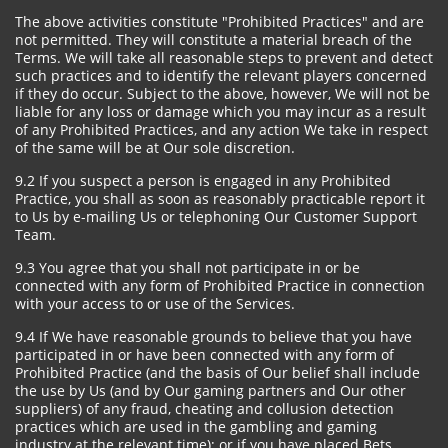
The above activities constitute "Prohibited Practices" and are
not permitted. They will constitute a material breach of the
Terms. We will take all reasonable steps to prevent and detect
such practices and to identify the relevant players concerned
if they do occur. Subject to the above, however, We will not be
liable for any loss or damage which you may incur as a result
of any Prohibited Practices, and any action We take in respect
of the same will be at Our sole discretion.
9.2 If you suspect a person is engaged in any Prohibited
Practice, you shall as soon as reasonably practicable report it
to Us by e-mailing Us or telephoning Our Customer Support
Team.
9.3 You agree that you shall not participate in or be
connected with any form of Prohibited Practice in connection
with your access to or use of the Services.
9.4 If We have reasonable grounds to believe that you have
participated in or have been connected with any form of
Prohibited Practice (and the basis of Our belief shall include
the use by Us (and by Our gaming partners and Our other
suppliers) of any fraud, cheating and collusion detection
practices which are used in the gambling and gaming
industry at the relevant time); or if you have placed Bets