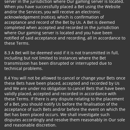
server in the jurisdiction where Our gaming server is located.
When you have successfully placed a Bet using the Website
and/or the Services, you will receive an electronic
acknowledgement (notice), which is confirmation of
acceptance and record of the Bet by Us. A Bet is deemed
completed when accepted and recorded in the jurisdiction
where Our gaming server is located and you have been
notified of said acceptance and recording, all in accordance to
these Terms.
8.3 A Bet will be deemed void if it is not transmitted in full,
including but not limited to instances where the Bet
transmission has been disrupted or interrupted due to
technical problems.
8.4 You will not be allowed to cancel or change your Bets once
these Bets have been placed, accepted and recorded by Us
and We are under no obligation to cancel Bets that have been
validly placed, accepted and recorded in accordance with
these Terms. If there is any dispute relating to the placement
of a Bet, you should notify Us before the finalisation of the
acceptance of such Bets and/or before the event on which the
Bet has been placed occurs. We shall investigate such
disputes accordingly and resolve them reasonably in Our sole
and reasonable discretion.