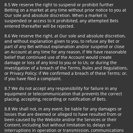
8.5 We reserve the right to suspend or prohibit further
Betting on a market at any time without prior notice to you at
Our sole and absolute discretion. When a market is
suspended or access to it prohibited, any attempted Bets
entered thereafter will be rejected.
8.6 We reserve the right, at Our sole and absolute discretion,
and without explanation given to you, to refuse any Bet or
part of any Bet without explanation and/or suspend or close
an Account at any time for any reason, if We have reasonable
belief that continued use of the Account would create
damage or loss of any kind to you or to Us; or during the
investigation of a breach of the Terms, Rules and Regulations,
or Privacy Policy; if We confirmed a breach of these Terms; or,
if you have filed a complaint.
8.7 We do not accept any responsibility for failure in any
equipment or telecommunication that prevents the correct
placing, accepting, recording or notification of Bets.
8.8 We shall not, in any event, be liable for any damages or
losses that are deemed or alleged to have resulted from or
been caused by the Website and/or the Services or their
Content, including but without limitation to, delays or
interruptions in operation or transmission, communications