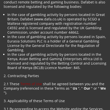
conduct remote betting and gaming business. Dafabet is also
licensed and regulated by the following bodies:
In the case of gambling activity by persons located in Great
Britain, Dafabet (www.dafa.co.uk) is operated by SCGO a
Maltese registered company with registration number
C4592 and is licensed and regulated by the UK Gambling
Commission, under account number 44662,
In the case of gambling activity by persons located in Spain,
Eurasia Solutions PLC is a holder of a General Gambling
License by the General Directorate for the Regulation of
Gambling.
In the case of gambling activity by persons located in the
Kenya, Asian Betting and Gaming Enterprises Africa Ltd is
licensed and regulated by the Betting Control and Licensing
Board of Kenya (BCLB) Licence Number: 845.
2. Contracting Parties
2.1 These
Terms of Use
shall be agreed between you and the
Company (referenced in these Terms as “
Us
", "
Our
" or "
We
").
3. Applicability of these Terms of Use
3.1 By proceeding to access the Website and/or the Services,