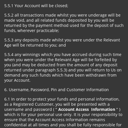
5.5.1 Your Account will be closed;
5.5.2 all transactions made whilst you were underage will be
made void, and all related funds deposited by you will be
returned by the payment method used for the deposit of such
funds, wherever practicable;
5.5.3 any deposits made whilst you were under the Relevant
Age will be returned to you; and
5.5.4 any winnings which you have accrued during such time
when you were under the Relevant Age will be forfeited by
you (and may be deducted from the amount of any deposit
returned under paragraph 5.5.3) and you will return to Us on
demand any such funds which have been withdrawn from
your Account.
6. Username, Password, Pin and Customer Information
6.1 In order to protect your funds and personal information,
as a Registered Customer, you will be presented with a
username and password ( "
Account Access
Information
" )
which is for your personal use only. It is your responsibility to
ensure that the Account Access Information remains
confidential at all times and you shall be fully responsible for