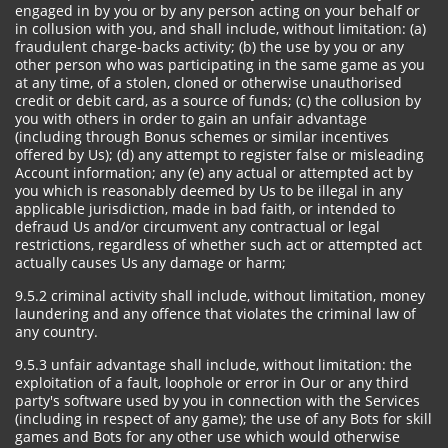
engaged in by you or by any person acting on your behalf or
in collusion with you, and shall include, without limitation: (a)
fraudulent charge-backs activity; (b) the use by you or any
other person who was participating in the same game as you
at any time, of a stolen, cloned or otherwise unauthorised
credit or debit card, as a source of funds; (c) the collusion by
you with others in order to gain an unfair advantage
(including through Bonus schemes or similar incentives
offered by Us); (d) any attempt to register false or misleading
Account information; any (e) any actual or attempted act by
you which is reasonably deemed by Us to be illegal in any
applicable jurisdiction, made in bad faith, or intended to
defraud Us and/or circumvent any contractual or legal
restrictions, regardless of whether such act or attempted act
actually causes Us any damage or harm;
9.5.2 criminal activity shall include, without limitation, money
laundering and any offence that violates the criminal law of
any country.
9.5.3 unfair advantage shall include, without limitation: the
exploitation of a fault, loophole or error in Our or any third
party's software used by you in connection with the Services
(including in respect of any game); the use of any Bots for skill
games and Bots for any other use which would otherwise