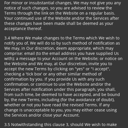
For minor or insubstantial changes, We may not give you any
notice of such changes, so you are advised to review the
Terms through the link on the Website on a regular basis.
Your continued use of the Website and/or the Services after
these changes have been made shall be deemed as your
acceptance thereof.
3.4 Where We make changes to the Terms which We wish to
notify you of, We will do so by such method of notification as
We may, in Our discretion, deem appropriate, which may
comprise: email (to the email address you have supplied Us
with); a message to your Account on the Website; or notice on
the Website and We may, at Our discretion, invite you to
accept the new Terms by clicking on "yes" or "I accept",
checking a 'tick box' or any other similar method of
confirmation by you. If you provide Us with any such
confirmation, or continue to use the Website and/or the
Services after notification under this paragraph, you shall,
from such time, be deemed to have accepted, and be bound
by, the new Terms, including (for the avoidance of doubt),
whether or not you have read the revised Terms. If any
change is unacceptable to you, you may either cease using
the Services and/or close your Account.
3.5 Notwithstanding this clause 3, should We wish to make