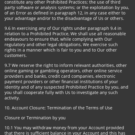
constitute any other Prohibited Practices; the use of third
party software or analysis systems; or the exploitation by you,
of an Error as defined in paragraph 12, in any case either to
your advantage and/or to the disadvantage of Us or others.
9.6 In exercising any of Our rights under paragraph 9.4 in
relation to a Prohibited Practice, We shall use all reasonable
endeavours to ensure that, while complying with Our
regulatory and other legal obligations, We exercise such
rights in a manner which is fair to you and to Our other
customers.
9.7 We reserve the right to inform relevant authorities, other
online gaming or gambling operators, other online service
providers and banks, credit card companies, electronic
payment providers or other financial institutions of your
identity and of any suspected Prohibited Practice by you, and
you shall cooperate fully with Us to investigate any such
activity.
10. Account Closure; Termination of the Terms of Use
Closure or Termination by you
10.1 You may withdraw money from your Account provided
that there is sufficient balance in your Account and this has