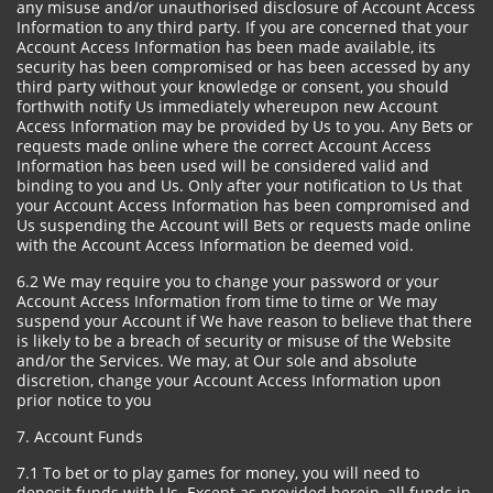
any misuse and/or unauthorised disclosure of Account Access
Information to any third party. If you are concerned that your
Account Access Information has been made available, its
security has been compromised or has been accessed by any
third party without your knowledge or consent, you should
forthwith notify Us immediately whereupon new Account
Access Information may be provided by Us to you. Any Bets or
requests made online where the correct Account Access
Information has been used will be considered valid and
binding to you and Us. Only after your notification to Us that
your Account Access Information has been compromised and
Us suspending the Account will Bets or requests made online
with the Account Access Information be deemed void.
6.2 We may require you to change your password or your
Account Access Information from time to time or We may
suspend your Account if We have reason to believe that there
is likely to be a breach of security or misuse of the Website
and/or the Services. We may, at Our sole and absolute
discretion, change your Account Access Information upon
prior notice to you
7. Account Funds
7.1 To bet or to play games for money, you will need to
deposit funds with Us. Except as provided herein, all funds in