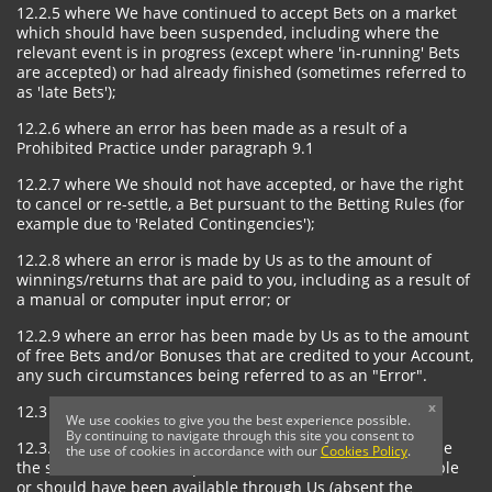
12.2.5 where We have continued to accept Bets on a market
which should have been suspended, including where the
relevant event is in progress (except where 'in-running' Bets
are accepted) or had already finished (sometimes referred to
as 'late Bets');
12.2.6 where an error has been made as a result of a
Prohibited Practice under paragraph 9.1
12.2.7 where We should not have accepted, or have the right
to cancel or re-settle, a Bet pursuant to the Betting Rules (for
example due to 'Related Contingencies');
12.2.8 where an error is made by Us as to the amount of
winnings/returns that are paid to you, including as a result of
a manual or computer input error; or
12.2.9 where an error has been made by Us as to the amount
of free Bets and/or Bonuses that are credited to your Account,
any such circumstances being referred to as an "Error".
x
12.3 In the event of an Error, We reserve the right to:
We use cookies to give you the best experience possible.
By continuing to navigate through this site you consent to
12.3.1 correct any Error made on a Bet placed and re-settle
the use of cookies in accordance with our
Cookies Policy
.
the same at the correct price or Terms which were available
or should have been available through Us (absent the