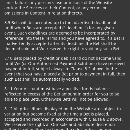
lines failure, any person's use or misuse of the Website
and/or the Services or their Content, or any errors or
omissions in Content in relation thereto.
8.9 Bets will be accepted up to the advertised deadline of
until when Bets are accepted (" deadline ") for any given
event. Such deadlines are deemed to be incorporated by
reference into these Terms and you have agreed to. If a Bet is
inadvertently accepted after its deadline, the Bet shall be
deemed void and We reserve the right to void any such Bet.
8.10 Bets placed by credit or debit card do not become valid
until We (or Our Authorised Payment Solutions) have received
payment in full, subject always to Clause 8.2 above. In the
event that you have placed a Bet prior to payment in full, then
such Bet shall be automatically voided.
8.11 Your Account must have a positive funds balance
reflected in excess of the Bet amount in order for you to be
able to place Bets. Otherwise Bets will not be allowed.
8.12 All prices/lines displayed on the Website are subject to
variation but become fixed at the time a Bet is placed,
accepted and recorded in accordance with Clause 8.2 above.
We reserve the right, at Our sole and absolute discretion
without explanation, to change the odds, prices, or any