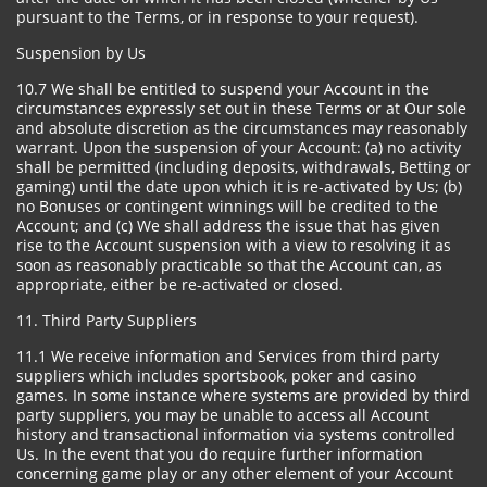
pursuant to the Terms, or in response to your request).
Suspension by Us
10.7 We shall be entitled to suspend your Account in the
circumstances expressly set out in these Terms or at Our sole
and absolute discretion as the circumstances may reasonably
warrant. Upon the suspension of your Account: (a) no activity
shall be permitted (including deposits, withdrawals, Betting or
gaming) until the date upon which it is re-activated by Us; (b)
no Bonuses or contingent winnings will be credited to the
Account; and (c) We shall address the issue that has given
rise to the Account suspension with a view to resolving it as
soon as reasonably practicable so that the Account can, as
appropriate, either be re-activated or closed.
11. Third Party Suppliers
11.1 We receive information and Services from third party
suppliers which includes sportsbook, poker and casino
games. In some instance where systems are provided by third
party suppliers, you may be unable to access all Account
history and transactional information via systems controlled
Us. In the event that you do require further information
concerning game play or any other element of your Account