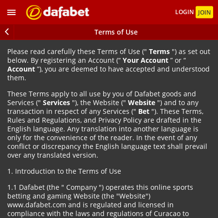
LOGIN
JOIN
Terms of Use
Please read carefully these Terms of Use ("
Terms
") as set out
below. By registering an Account (“
Your Account
” or “
Account
”), you are deemed to have accepted and understood
them.
These Terms apply to all use by you of Dafabet goods and
Services ("
Services
"), the Website ("
Website
") and to any
transaction in respect of any Services ("
Bet
"). These Terms,
Rules and Regulations, and Privacy Policy are drafted in the
English language. Any translation into another language is
only for the convenience of the reader. In the event of any
conflict or discrepancy the English language text shall prevail
over any translated version.
1. Introduction to the Terms of Use
1.1 Dafabet (the " Company ") operates this online sports
betting and gaming Website (the "Website")
www.dafabet.com and is regulated and licensed in
compliance with the laws and regulations of Curacao to