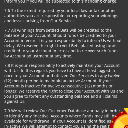
inform you if you will be subjected to this handling charge.
7.6 To the extent required by your local law or tax or other
authorities you are responsible for reporting your winnings
and losses arising from Our Services.
7.7 All winnings from settled Bets will be credited to the
balance of your Account. Should funds be credited to your
Account in error, it is your responsibility to inform Us without
delay. We reserve the right to void Bets placed using funds
credited to your Account in error and to recover such funds
by Account adjustment at any time.
7.8 It is your responsibility to actively maintain your Account
with Us. In this regard, you have to have at least logged in
once to your Account and utilized Our Services in any twelve
(12) month period to maintain an active Account. If your
Account is inactive for twelve consecutive (12) months or
longer, We reserve the right to close your Account with Us and
you agree to forfeit any outstanding balance and all claims
against Us.
7.9 We will review Our Customer Database annually in order
to identify any 'inactive' Accounts where funds may still be
available for withdrawal. If Your Account is identified as being
in-active We will attempt to contact you using the registered