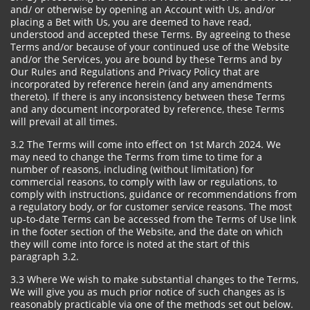
and/ or otherwise by opening an Account with Us, and/or
placing a Bet with Us, you are deemed to have read,
understood and accepted these Terms. By agreeing to these
Terms and/or because of your continued use of the Website
and/or the Services, you are bound by these Terms and by
Our Rules and Regulations and Privacy Policy that are
incorporated by reference herein (and any amendments
thereto). If there is any inconsistency between these Terms
and any document incorporated by reference, these Terms
will prevail at all times.
3.2 The Terms will come into effect on 1st March 2024. We
may need to change the Terms from time to time for a
number of reasons, including (without limitation) for
commercial reasons, to comply with law or regulations, to
comply with instructions, guidance or recommendations from
a regulatory body, or for customer service reasons. The most
up-to-date Terms can be accessed from the Terms of Use link
in the footer section of the Website, and the date on which
they will come into force is noted at the start of this
paragraph 3.2.
3.3 Where We wish to make substantial changes to the Terms,
We will give you as much prior notice of such changes as is
reasonably practicable via one of the methods set out below.