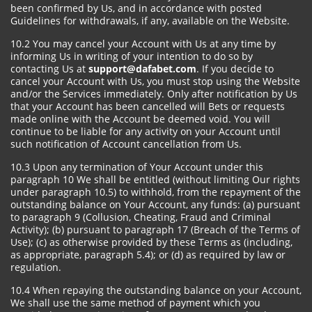
been confirmed by Us, and in accordance with posted
Guidelines for withdrawals, if any, available on the Website.
10.2 You may cancel your Account with Us at any time by
informing Us in writing of your intention to do so by
contacting Us at
support@dafabet.com
. If you decide to
cancel your Account with Us, you must stop using the Website
and/or the Services immediately. Only after notification by Us
that your Account has been cancelled will Bets or requests
made online with the Account be deemed void. You will
continue to be liable for any activity on your Account until
such notification of Account cancellation from Us.
10.3 Upon any termination of Your Account under this
paragraph 10 We shall be entitled (without limiting Our rights
under paragraph 10.5) to withhold, from the repayment of the
outstanding balance on Your Account, any funds: (a) pursuant
to paragraph 9 (Collusion, Cheating, Fraud and Criminal
Activity); (b) pursuant to paragraph 17 (Breach of the Terms of
Use); (c) as otherwise provided by these Terms as (including,
as appropriate, paragraph 5.4); or (d) as required by law or
regulation.
10.4 When repaying the outstanding balance on your Account,
We shall use the same method of payment which you