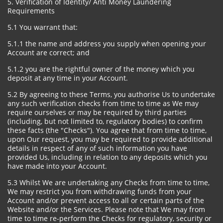
5. Verification of Identity/ Anti Money Laundering
Requirements
5.1 You warrant that:
5.1.1 the name and address you supply when opening your
Account are correct; and
5.1.2 you are the rightful owner of the money which you
deposit at any time in your Account.
5.2 By agreeing to these Terms, you authorise Us to undertake
any such verification checks from time to time as We may
require ourselves or may be required by third parties
(including, but not limited to, regulatory bodies) to confirm
these facts (the "Checks"). You agree that from time to time,
upon Our request, you may be required to provide additional
details in respect of any of such information you have
provided Us, including in relation to any deposits which you
have made into your Account.
5.3 Whilst We are undertaking any Checks from time to time,
We may restrict you from withdrawing funds from your
Account and/or prevent access to all or certain parts of the
Website and/or the Services. Please note that We may from
time to time re-perform the Checks for regulatory, security or