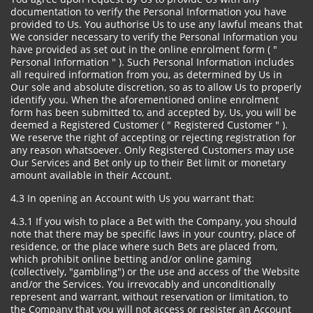
documentation to verify the Personal Information you have
provided to Us. You authorise Us to use any lawful means that
We consider necessary to verify the Personal Information you
have provided as set out in the online enrolment form ( "
Personal Information " ). Such Personal Information includes
all required information from you, as determined by Us in
Our sole and absolute discretion, so as to allow Us to properly
identify you. When the aforementioned online enrolment
form has been submitted to, and accepted by, Us, you will be
deemed a Registered Customer ( " Registered Customer " ).
We reserve the right of accepting or rejecting registration for
any reason whatsoever. Only Registered Customers may use
Our Services and Bet only up to their Bet limit or monetary
amount available in their Account.
4.3 In opening an Account with Us you warrant that:
4.3.1 If you wish to place a Bet with the Company, you should
note that there may be specific laws in your country, place of
residence, or the place where such Bets are placed from,
which prohibit online betting and/or online gaming
(collectively, "gambling") or the use and access of the Website
and/or the Services. You irrevocably and unconditionally
represent and warrant, without reservation or limitation, to
the Company that you will not access or register an Account