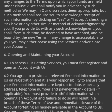
any changes to the Terms upon which your funds are held
under clause 7, We shall notify you in advance by such
method as We may, in Our discretion, deem appropriate, but
such method shall require You to acknowledge receipt of
such information by clicking on "yes" or "I accept", checking a
'tick box' or any other similar method of acknowledgment by
you. If you provide Us with any such acknowledgment, you
shall, from such time, be deemed to have accepted, and be
bound by, the new Terms. If any change is unacceptable to
you, you may either cease using the Services and/or close
your Account.
4. Opening and Maintaining your Account
4.1 To access Our Betting Services, you must first register and
open an Account with Us.
4.2 You agree to provide all relevant Personal Information to
Us on registration and it is your responsibility to ensure that
your Personal Information are kept up-to-date, especially
address, telephone number and payment/bank details (if
applicable). You must provide truthful information when
opening an Account and failure to do so will result in a
breach of these Terms of Use and immediate closure of the
Account forfeiting all money available in the Account to Us.
You agree upon request by Us to provide Us with any