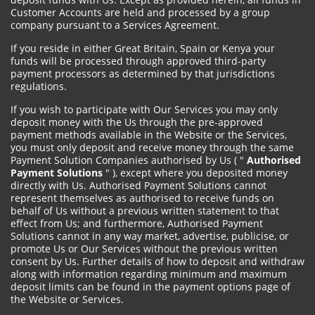
Customer Accounts are held and processed by a group
company pursuant to a Services Agreement.
If you reside in either Great Britain, Spain or Kenya your
funds will be processed through approved third-party
payment processors as determined by that jurisdictions
regulations.
If you wish to participate with Our Services you may only
deposit money with the Us through the pre-approved
payment methods available in the Website or the Services,
you must only deposit and receive money through the same
Payment Solution Companies authorised by Us ( "
Authorised
Payment Solutions
" ), except where you deposited money
directly with Us. Authorised Payment Solutions cannot
represent themselves as authorised to receive funds on
behalf of Us without a previous written statement to that
effect from Us; and furthermore, Authorised Payment
Solutions cannot in any way market, advertise, publicise, or
promote Us or Our Services without the previous written
consent by Us. Further details of how to deposit and withdraw
along with information regarding minimum and maximum
deposit limits can be found in the payment options page of
the Website or Services.