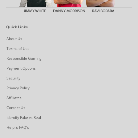
Quick Links
About Us
Terms of Use
Responsible Gaming
Payment Options
Security
Privacy Policy
Affiliates
Contact Us
Identify Fake vs Real
Help & FAQ's