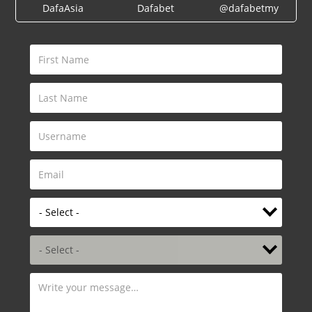
DafaAsia
Dafabet
@dafabetmy