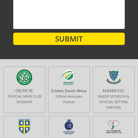
SUBMIT
CELTIC FC
Cricket South Africa
SUSSEX CCC
OFFICIAL MAIN CLUB
Official Associate
MAJOR SPONSOR &
SPONSOR
Partner
OFFICIAL BETTING
PARTNER