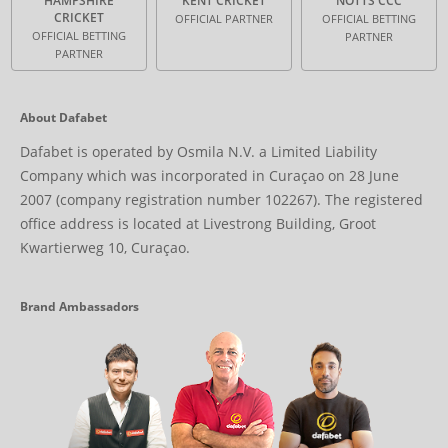
HAMPSHIRE
KENT CRICKET
NOTTS CCC
CRICKET
OFFICIAL PARTNER
OFFICIAL BETTING
OFFICIAL BETTING
PARTNER
PARTNER
About Dafabet
Dafabet is operated by Osmila N.V. a Limited Liability
Company which was incorporated in Curaçao on 28 June
2007 (company registration number 102267). The registered
office address is located at Livestrong Building, Groot
Kwartierweg 10, Curaçao.
Brand Ambassadors