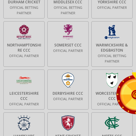
DURHAM CRICKET
MIDDLESEX CCC
YORKSHIRE CCC
OFFICIAL BETTING
OFFICIAL BETTING
OFFICIAL PARTNER
PARTNER
PARTNER
NORTHAMPTONSHI
SOMERSET CCC
WARWICKSHIRE &
RE CCC
EDGBASTON
OFFICIAL PARTNER
OFFICIAL PARTNER
OFFICIAL BETTING
PARTNER
LEICESTERSHIRE
DERBYSHIRE CCC
WORCESTERSHIRE
CCC
CCC
OFFICIAL PARTNER
OFFICIAL PARTNER
OFFICIAL PARTNER