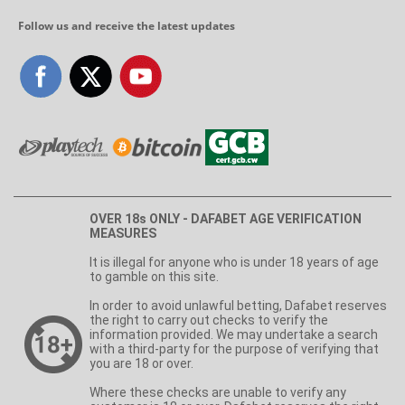
Follow us and receive the latest updates
OVER 18s ONLY - DAFABET AGE VERIFICATION
MEASURES
It is illegal for anyone who is under 18 years of age
to gamble on this site.
In order to avoid unlawful betting, Dafabet reserves
the right to carry out checks to verify the
information provided. We may undertake a search
with a third-party for the purpose of verifying that
you are 18 or over.
Where these checks are unable to verify any