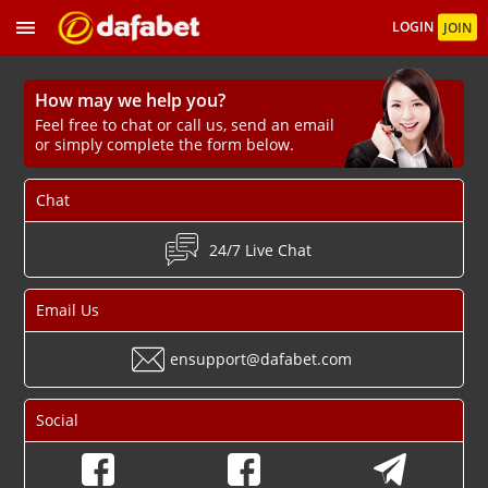
LOGIN
JOIN
How may we help you?
Feel free to chat or call us, send an email
or simply complete the form below.
Chat
24/7 Live Chat
Email Us
ensupport@dafabet.com
Social