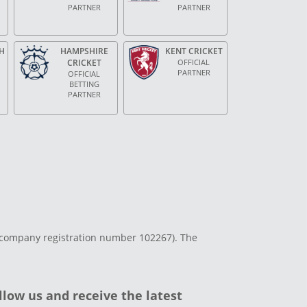
PARTNER
PARTNER
H
HAMPSHIRE
KENT CRICKET
CRICKET
OFFICIAL
PARTNER
OFFICIAL
BETTING
PARTNER
 (company registration number 102267). The
llow us and receive the latest