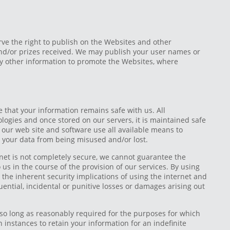
ve the right to publish on the Websites and other
and/or prizes received. We may publish your user names or
y other information to promote the Websites, where
that your information remains safe with us. All
logies and once stored on our servers, it is maintained safe
h our web site and software use all available means to
 your data from being misused and/or lost.
rnet is not completely secure, we cannot guarantee the
 us in the course of the provision of our services. By using
he inherent security implications of using the internet and
quential, incidental or punitive losses or damages arising out
 so long as reasonably required for the purposes for which
instances to retain your information for an indefinite