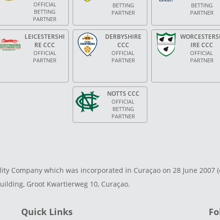
OFFICIAL
BETTING
BETTING
BETTING
PARTNER
PARTNER
PARTNER
LEICESTERSHI
DERBYSHIRE
WORCESTERS
RE CCC
CCC
IRE CCC
OFFICIAL
OFFICIAL
OFFICIAL
PARTNER
PARTNER
PARTNER
NOTTS CCC
OFFICIAL
BETTING
PARTNER
bility Company which was incorporated in Curaçao on 28 June 2007
Building, Groot Kwartierweg 10, Curaçao.
Quick Links
Fo