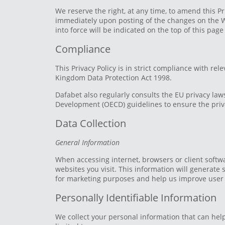
We reserve the right, at any time, to amend this P
immediately upon posting of the changes on the W
into force will be indicated on the top of this page
Compliance
This Privacy Policy is in strict compliance with rel
Kingdom Data Protection Act 1998.
Dafabet also regularly consults the EU privacy la
Development (OECD) guidelines to ensure the priva
Data Collection
General Information
When accessing internet, browsers or client softw
websites you visit. This information will generate s
for marketing purposes and help us improve user
Personally Identifiable Information
We collect your personal information that can help