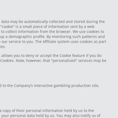
 data may be automatically collected and stored during the
 "cookie" is a small piece of information sent by a web
 to collect information from the browser. We use cookies to
 up a demographic profile. By monitoring such patterns and
our service to you. The Affiliate system uses cookies as part
tes.
allows you to deny or accept the Cookie feature if you do
 Cookies. Note, however, that "personalised" services may be
ed to the Company’s interactive gambling production site,
 copy of their personal information held by us to the
 your personal data held by us. You may also notify us of