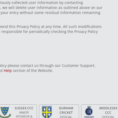
ously collected user information by contacting
, we will delete user information as outlined above on our
e your entry without some residual information remaining
end this Privacy Policy at any time. All such modifications
e responsible for periodically checking the Privacy Policy
olicy please contact us through our Customer Support,
nd
Help
section of the Website.
SUSSEX CCC
DURHAM
MIDDLESEX
MAJOR
CRICKET
CCC
SPONSOR &
OFFICIAL
OFFICIAL