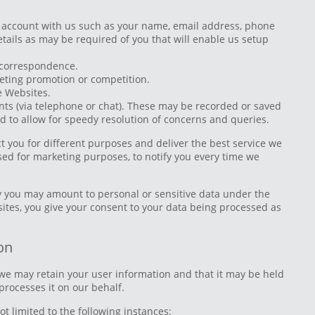
 account with us such as your name, email address, phone
ails as may be required of you that will enable us setup
r correspondence.
keting promotion or competition.
e Websites.
nts (via telephone or chat). These may be recorded or saved
d to allow for speedy resolution of concerns and queries.
ct you for different purposes and deliver the best service we
used for marketing purposes, to notify you every time we
 you may amount to personal or sensitive data under the
sites, you give your consent to your data being processed as
on
 we may retain your user information and that it may be held
processes it on our behalf.
t limited to the following instances: