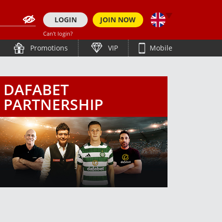
LOGIN
JOIN NOW
Can't login?
English (Europe)
हिन्दी
Promotions
VIP
Mobile
简体中文
తెలుగు
Bengali (India)
ภาษาไทย
DAFABET
PARTNERSHIP
Tiếng Việt
English (Pakistan)
Bahasa Indonesia
English (Bangladesh)
日本語
Bengali (Bangladesh)
한국어
Polish
English
Español