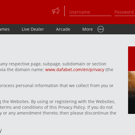
ames
Live Dealer
Arcade
More
r any respective page, subpage, subdomain or section
le via the domain name:
www.dafabet.com/en/privacy
(the
 process personal information that we collect from you or
g the Websites. By using or registering with the Websites,
rms and conditions of this Privacy Policy. If you do not
cy or any amendment thereto, then please discontinue the
y