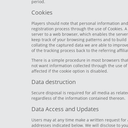
period.
Cookies
Players should note that personal information and
registration process through the use of Cookies. A
server to a web browser, which enables the server
keep track of your browsing patterns and to build
collating the captured data we are able to improve 
of the tracking process back to the referring affilia
There is a simple procedure in most browsers that 
not want information collected through the use of
affected if the cookie option is disabled.
Data destruction
Secure disposal is required for all media as relat
regardless of the information contained thereon.
Data Access and Updates
Users may at any time make a written request for a
addresses indicated below. We will disclose to you