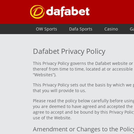
OW Sports
Dafa Sports
Casino
G
Dafabet Privacy Policy
This Privacy Policy governs the Dafabet website o
thereof from time to time, located at or accessib
“Websites”).
This Privacy Policy sets out the basis by which we
that you will provide to us.
Please read the policy below carefully before usin
you are deemed to have agreed and accepted the te
agree to accept and be bound by this Privacy Poli
use of the Website.
Amendment or Changes to the Polic