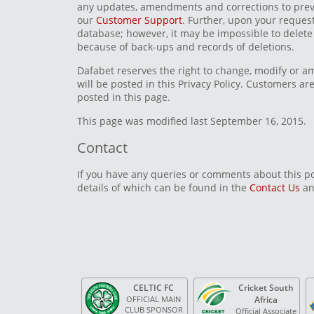
any updates, amendments and corrections to previ
our
Customer Support
. Further, upon your request
database; however, it may be impossible to delet
because of back-ups and records of deletions.
Dafabet reserves the right to change, modify or am
will be posted in this Privacy Policy. Customers ar
posted in this page.
This page was modified last September 16, 2015.
Contact
If you have any queries or comments about this p
details of which can be found in the
Contact Us
a
CELTIC FC
Cricket South
OFFICIAL MAIN
Africa
CLUB SPONSOR
Official Associate