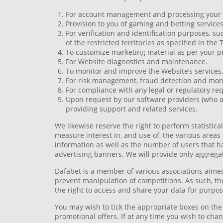
For account management and processing your t
Provision to you of gaming and betting services
For verification and identification purposes, su
of the restricted territories as specified in the
To customize marketing material as per your p
For Website diagnostics and maintenance.
To monitor and improve the Website’s services
For risk management, fraud detection and mon
For compliance with any legal or regulatory re
Upon request by our software providers (who ar
providing support and related services.
We likewise reserve the right to perform statistica
measure interest in, and use of, the various areas 
information as well as the number of users that h
advertising banners. We will provide only aggregat
Dafabet is a member of various associations aimed 
prevent manipulation of competitions. As such, the
the right to access and share your data for purpose
You may wish to tick the appropriate boxes on the 
promotional offers. If at any time you wish to cha