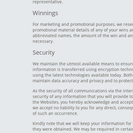
representative.
Winnings
For marketing and promotional purposes, we reser
promotional material details of any of your wins 
abbreviated names, the amount of the win and an
necessary.
Security
We maintain the utmost available means to ensure 
information is transferred using encryption techno
using the latest technologies available today. Bot
maintain data accuracy and privacy and to protect
As the security of all communications via the inte
security of any information that you will provide to
the Websites, you hereby acknowledge and accept t
we accept no liability to you for any direct, conse
of such an occurrence.
Kindly note that we will keep your information for
they were obtained. We may be required in certain 