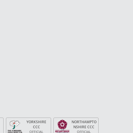
YORKSHIRE
NORTHAMPTO
CCC
NSHIRE CCC
OFFICIAL
OFFICIAL