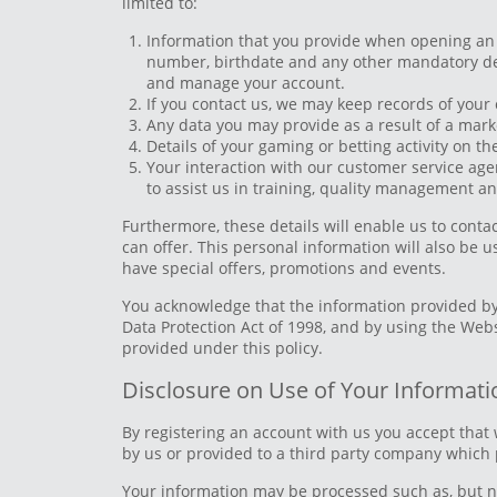
limited to:
Information that you provide when opening an
number, birthdate and any other mandatory det
and manage your account.
If you contact us, we may keep records of you
Any data you may provide as a result of a mar
Details of your gaming or betting activity on th
Your interaction with our customer service age
to assist us in training, quality management an
Furthermore, these details will enable us to conta
can offer. This personal information will also be 
have special offers, promotions and events.
You acknowledge that the information provided by
Data Protection Act of 1998, and by using the Web
provided under this policy.
Disclosure on Use of Your Informati
By registering an account with us you accept that
by us or provided to a third party company which 
Your information may be processed such as, but no