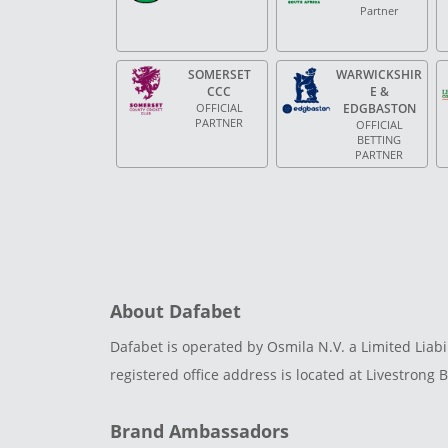
Partner
SOMERSET
WARWICKSHIR
CCC
E &
OFFICIAL
EDGBASTON
PARTNER
OFFICIAL
BETTING
PARTNER
About Dafabet
Dafabet is operated by Osmila N.V. a Limited Lia
registered office address is located at Livestrong 
Brand Ambassadors