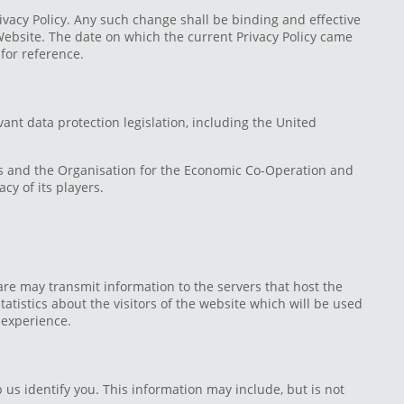
rivacy Policy. Any such change shall be binding and effective
ebsite. The date on which the current Privacy Policy came
 for reference.
evant data protection legislation, including the United
ws and the Organisation for the Economic Co-Operation and
cy of its players.
are may transmit information to the servers that host the
tatistics about the visitors of the website which will be used
 experience.
 us identify you. This information may include, but is not