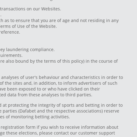
ransactions on our Websites.
.
ch as to ensure that you are of age and not residing in any
 Terms of Use of the Website.
reference.
.
ey laundering compliance.
quirements.
e also bound by the terms of this policy) in the course of
l analyses of user's behaviour and characteristics in order to
of the sites and, in addition, to inform advertisers of such
ave been exposed to or who have clicked on their
ed data from these analyses to third parties.
at protecting the integrity of sports and betting in order to
 parties (Dafabet and the respective associations) reserve
s of monitoring betting activities.
registration form if you wish to receive information about
nge these elections, please contact our customer support