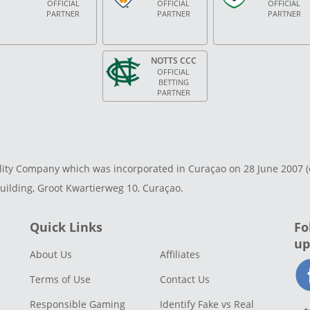
OFFICIAL
OFFICIAL
OFFICIAL
PARTNER
PARTNER
PARTNER
NOTTS CCC
OFFICIAL
BETTING
PARTNER
bility Company which was incorporated in Curaçao on 28 June 2007
Building, Groot Kwartierweg 10, Curaçao.
Quick Links
Fo
up
About Us
Affiliates
Terms of Use
Contact Us
Responsible Gaming
Identify Fake vs Real