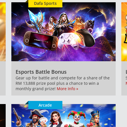
Dafa Sports
Esports Battle Bonus
Gear up for battle and compete for a share of the
RM 13,888 prize pool plus a chance to win a
monthly grand prize!
More Info »
Arcade