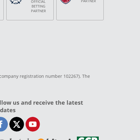
PARTNER
OFFICIAL
BETTING
PARTNER
 (company registration number 102267). The
llow us and receive the latest
dates