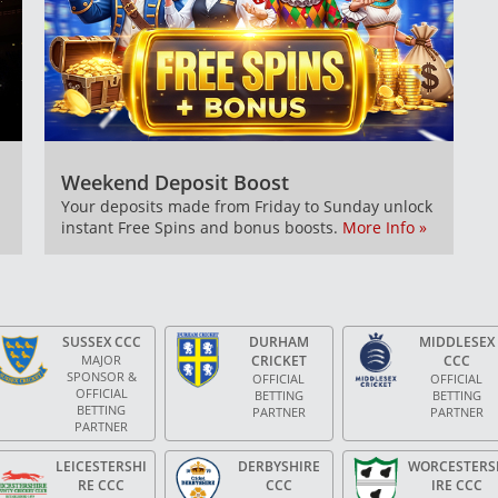
Weekend Deposit Boost
Your deposits made from Friday to Sunday unlock
instant Free Spins and bonus boosts.
More Info »
SUSSEX CCC
DURHAM
MIDDLESEX
MAJOR
CRICKET
CCC
SPONSOR &
OFFICIAL
OFFICIAL
OFFICIAL
BETTING
BETTING
BETTING
PARTNER
PARTNER
PARTNER
LEICESTERSHI
DERBYSHIRE
WORCESTERS
RE CCC
CCC
IRE CCC