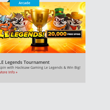
Arcade
LE Legends Tournament
Spin with Hacksaw Gaming Le Legends & Win Big!
More Info »