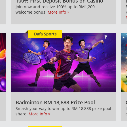
100% First Deposit Bonus on Casino
Join now and receive 100% up to RM1,200
welcome bonus!
More Info »
Dafa Sports
Badminton RM 18,888 Prize Pool
Smash your way to win up to RM 18,888 prize pool
share!
More Info »