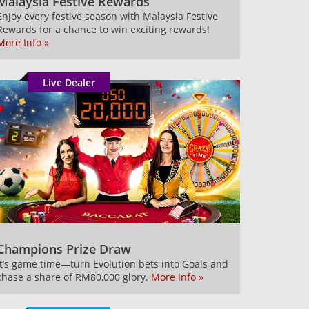
Malaysia Festive Rewards
Enjoy every festive season with Malaysia Festive
Rewards for a chance to win exciting rewards!
More Info »
Live Dealer
Champions Prize Draw
It’s game time—turn Evolution bets into Goals and
chase a share of RM80,000 glory.
More Info »