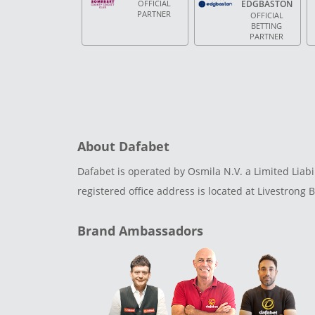
OFFICIAL
EDGBASTON
PARTNER
OFFICIAL
BETTING
PARTNER
About Dafabet
Dafabet is operated by Osmila N.V. a Limited Lia
registered office address is located at Livestrong 
Brand Ambassadors