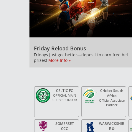
Friday Reload Bonus
Fridays just got better—deposit to earn free bet
prizes!
More Info »
CELTIC FC
Cricket South
OFFICIAL MAIN
Africa
CLUB SPONSOR
Official Associate
Partner
SOMERSET
WARWICKSHIR
CCC
E &