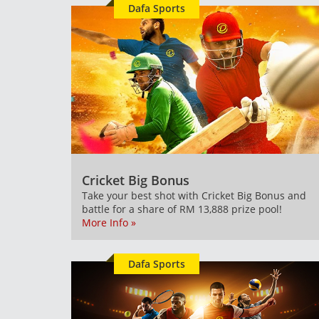
Dafa Sports
Cricket Big Bonus
Take your best shot with Cricket Big Bonus and
battle for a share of RM 13,888 prize pool!
More Info »
Dafa Sports