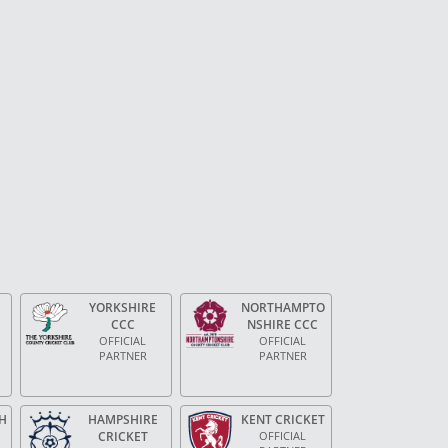
YORKSHIRE
NORTHAMPTO
CCC
NSHIRE CCC
OFFICIAL
OFFICIAL
PARTNER
PARTNER
H
HAMPSHIRE
KENT CRICKET
CRICKET
OFFICIAL