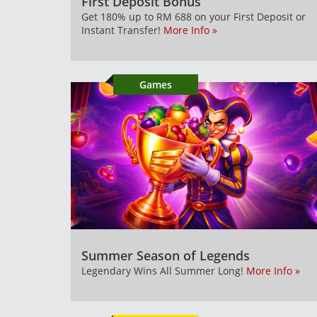
First Deposit Bonus
Get 180% up to RM 688 on your First Deposit or
Instant Transfer!
More Info »
Games
Summer Season of Legends
Legendary Wins All Summer Long!
More Info »