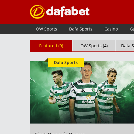
OW Sports
Dafa Sports
Casino
G
Featured (9)
OW Sports (4)
Dafa S
Dafa Sports