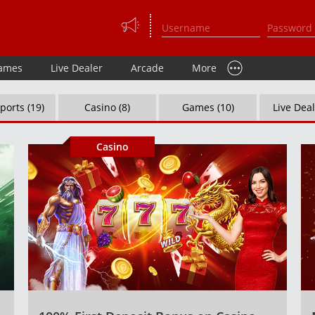
ames
Live Dealer
Arcade
More
ports (19)
Casino (8)
Games (10)
Live Deal
Casino