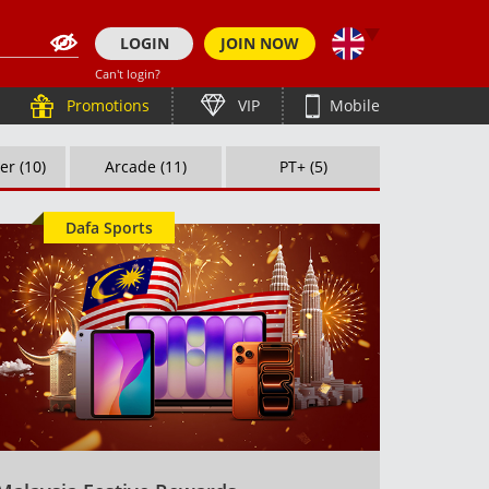
LOGIN
JOIN NOW
Can't login?
English (Europe)
हिन्दी
Promotions
VIP
Mobile
简体中文
తెలుగు
er (10)
Arcade (11)
PT+ (5)
Bengali (India)
ภาษาไทย
Tiếng Việt
English (Pakistan)
Dafa Sports
Bahasa Indonesia
English (Bangladesh)
日本語
Bengali (Bangladesh)
한국어
Polish
English
Español