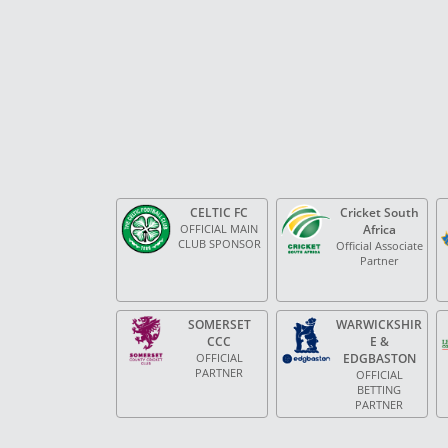
CELTIC FC
Cricket South
OFFICIAL MAIN
Africa
CLUB SPONSOR
Official Associate
Partner
SOMERSET
WARWICKSHIR
CCC
E &
OFFICIAL
EDGBASTON
PARTNER
OFFICIAL
BETTING
PARTNER