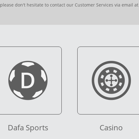
 please don't hesitate to contact our Customer Services via email a
Dafa Sports
Casino