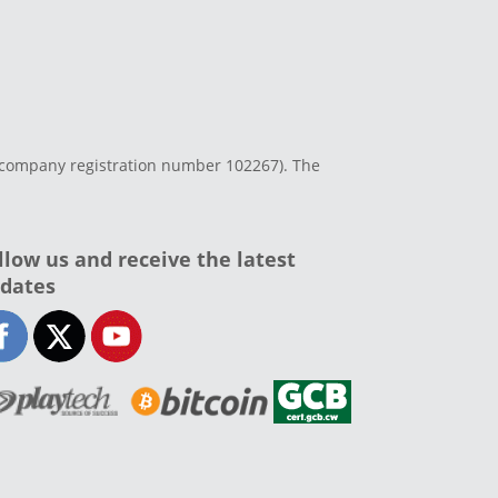
 (company registration number 102267). The
llow us and receive the latest
dates