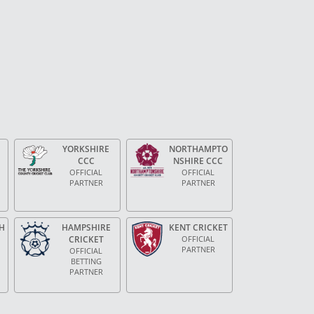
YORKSHIRE
NORTHAMPTO
CCC
NSHIRE CCC
OFFICIAL
OFFICIAL
PARTNER
PARTNER
H
HAMPSHIRE
KENT CRICKET
CRICKET
OFFICIAL
PARTNER
OFFICIAL
BETTING
PARTNER