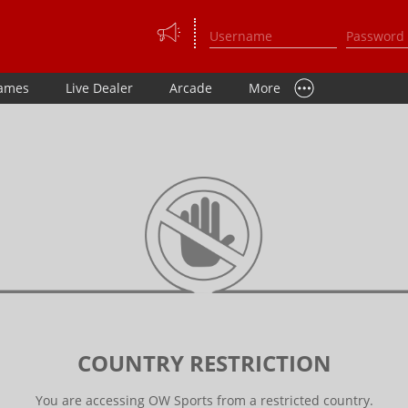
ames
Live Dealer
Arcade
More
COUNTRY RESTRICTION
You are accessing OW Sports from a restricted country.