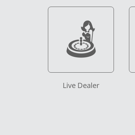
Live Dealer