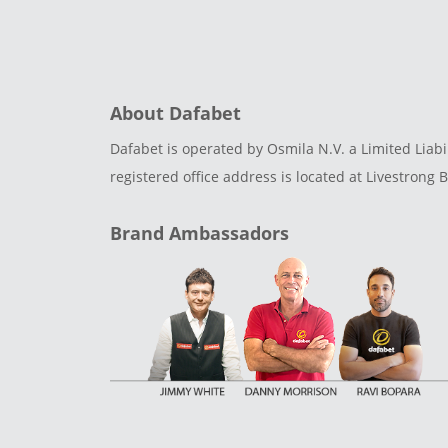
About Dafabet
Dafabet is operated by Osmila N.V. a Limited Lia
registered office address is located at Livestrong 
Brand Ambassadors