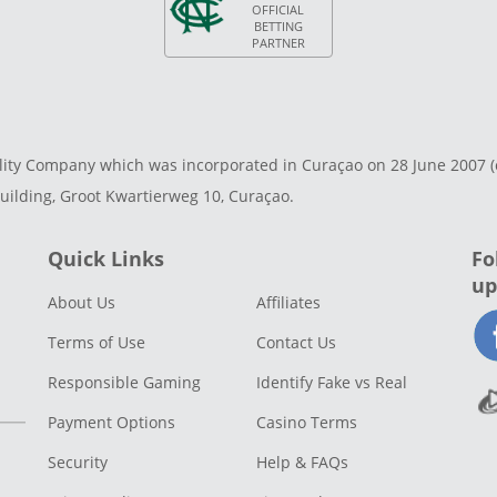
OFFICIAL
BETTING
PARTNER
bility Company which was incorporated in Curaçao on 28 June 2007
Building, Groot Kwartierweg 10, Curaçao.
Quick Links
Fo
up
About Us
Affiliates
Terms of Use
Contact Us
Responsible Gaming
Identify Fake vs Real
Payment Options
Casino Terms
Security
Help & FAQs