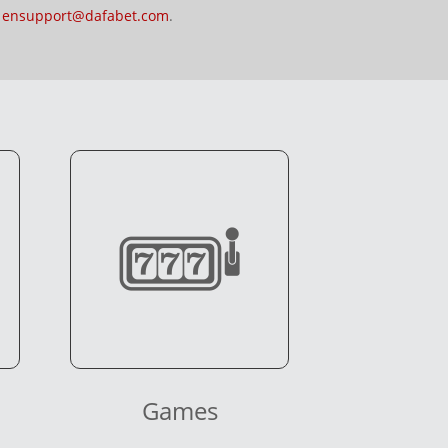
t
ensupport@dafabet.com
.
Games