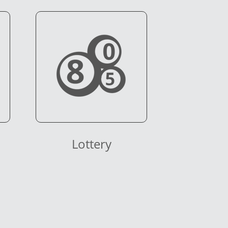
Lottery