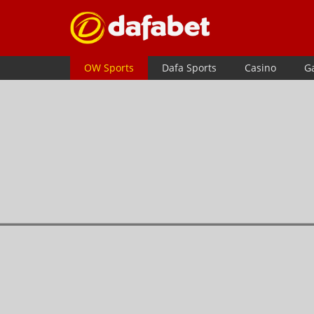
OW Sports
Dafa Sports
Casino
G