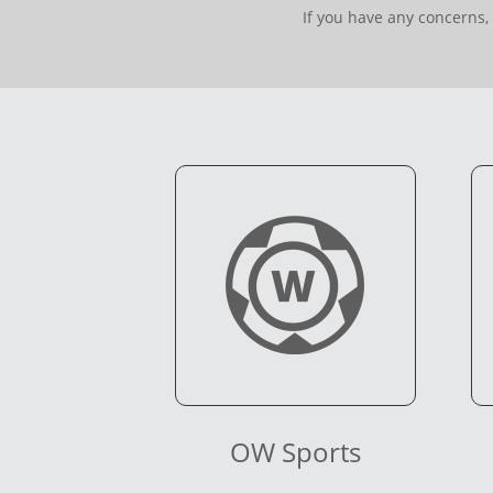
If you have any concerns,
OW Sports