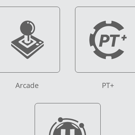
Arcade
PT+