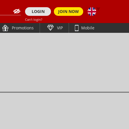
LOGIN
JOIN NOW
Can't login?
English (Europe)
हिन्दी
Promotions
VIP
Mobile
简体中文
తెలుగు
Bengali (India)
ภาษาไทย
Tiếng Việt
English (Bangladesh)
Bahasa Indonesia
Bengali (Bangladesh)
日本語
English (Pakistan)
한국어
Polish
English