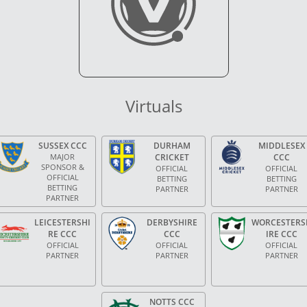
Virtuals
SUSSEX CCC
DURHAM
MIDDLESEX
MAJOR
CRICKET
CCC
SPONSOR &
OFFICIAL
OFFICIAL
OFFICIAL
BETTING
BETTING
BETTING
PARTNER
PARTNER
PARTNER
LEICESTERSHI
DERBYSHIRE
WORCESTERS
RE CCC
CCC
IRE CCC
OFFICIAL
OFFICIAL
OFFICIAL
PARTNER
PARTNER
PARTNER
NOTTS CCC