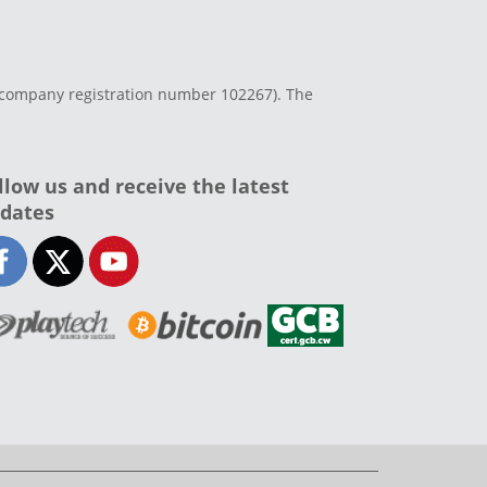
 (company registration number 102267). The
llow us and receive the latest
dates