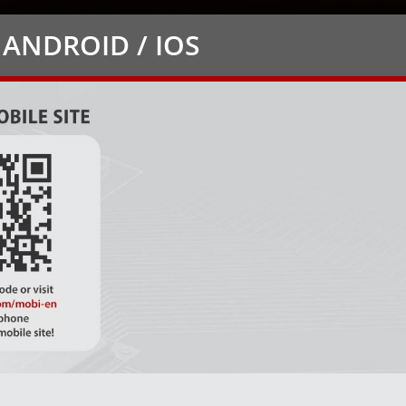
ANDROID / IOS