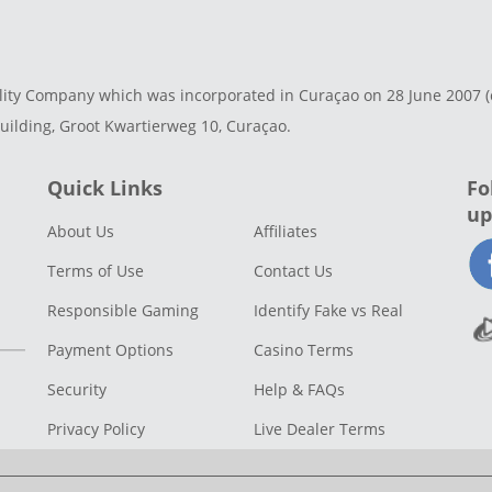
bility Company which was incorporated in Curaçao on 28 June 2007
Building, Groot Kwartierweg 10, Curaçao.
Quick Links
Fo
up
About Us
Affiliates
Terms of Use
Contact Us
Responsible Gaming
Identify Fake vs Real
Payment Options
Casino Terms
Security
Help & FAQs
Privacy Policy
Live Dealer Terms