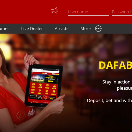
ames
Live Dealer
Arcade
More