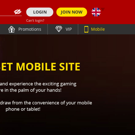
LOGIN
JOIN NOW
Can't login?
English (Europe)
हिन्दी
Promotions
VIP
Mobile
简体中文
తెలుగు
Bengali (India)
ภาษาไทย
Tiếng Việt
English (Pakistan)
Bahasa Indonesia
English (Bangladesh)
日本語
Bengali (Bangladesh)
한국어
Polish
English
Español