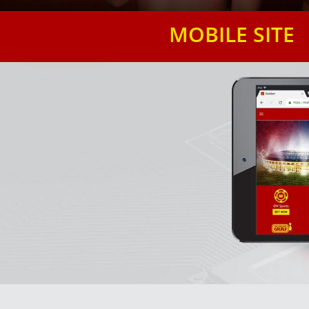
MOBILE SITE