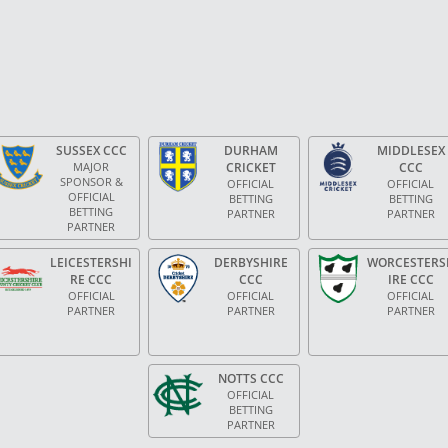
SUSSEX CCC
DURHAM
MIDDLESEX
MAJOR
CRICKET
CCC
SPONSOR &
OFFICIAL
OFFICIAL
OFFICIAL
BETTING
BETTING
BETTING
PARTNER
PARTNER
PARTNER
LEICESTERSHI
DERBYSHIRE
WORCESTERS
RE CCC
CCC
IRE CCC
OFFICIAL
OFFICIAL
OFFICIAL
PARTNER
PARTNER
PARTNER
NOTTS CCC
OFFICIAL
BETTING
PARTNER