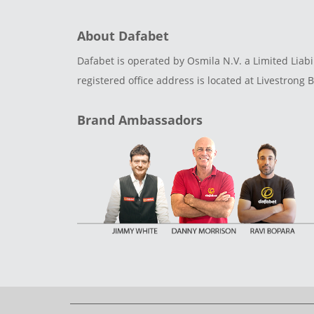
About Dafabet
Dafabet is operated by Osmila N.V. a Limited Lia
registered office address is located at Livestrong 
Brand Ambassadors