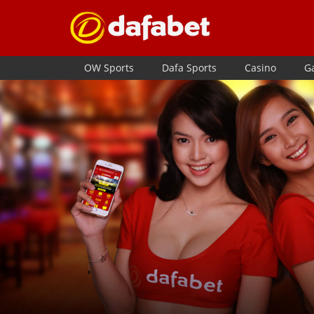
OW Sports
Dafa Sports
Casino
G