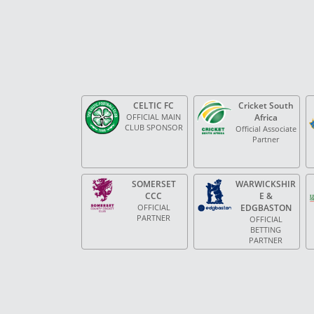
CELTIC FC
Cricket South
OFFICIAL MAIN
Africa
CLUB SPONSOR
Official Associate
Partner
SOMERSET
WARWICKSHIR
CCC
E &
OFFICIAL
EDGBASTON
PARTNER
OFFICIAL
BETTING
PARTNER