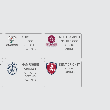
YORKSHIRE
NORTHAMPTO
CCC
NSHIRE CCC
OFFICIAL
OFFICIAL
PARTNER
PARTNER
H
HAMPSHIRE
KENT CRICKET
CRICKET
OFFICIAL
PARTNER
OFFICIAL
BETTING
PARTNER