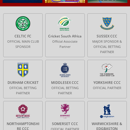
CELTIC FC
Cricket South Africa
SUSSEX CCC
OFFICIAL MAIN CLUB
Official Associate
MAJOR SPONSOR &
SPONSOR
Partner
OFFICIAL BETTING
PARTNER
DURHAM CRICKET
MIDDLESEX CCC
YORKSHIRE CCC
OFFICIAL BETTING
OFFICIAL BETTING
OFFICIAL PARTNER
PARTNER
PARTNER
NORTHAMPTONSHI
SOMERSET CCC
WARWICKSHIRE &
RE CCC
EDGBASTON
OFFICIAL PARTNER