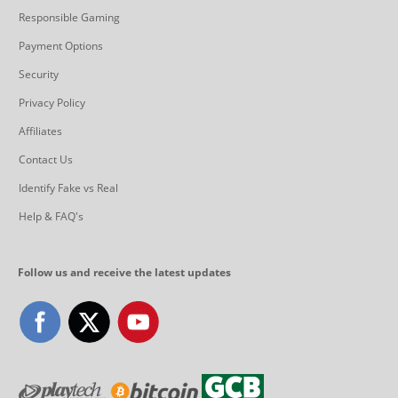
Responsible Gaming
Payment Options
Security
Privacy Policy
Affiliates
Contact Us
Identify Fake vs Real
Help & FAQ's
Follow us and receive the latest updates