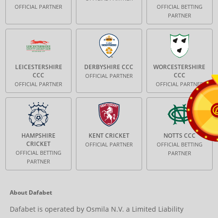
OFFICIAL PARTNER
OFFICIAL BETTING
PARTNER
LEICESTERSHIRE
DERBYSHIRE CCC
WORCESTERSHIRE
CCC
CCC
OFFICIAL PARTNER
OFFICIAL PARTNER
OFFICIAL PARTNER
HAMPSHIRE
KENT CRICKET
NOTTS CCC
CRICKET
OFFICIAL PARTNER
OFFICIAL BETTING
OFFICIAL BETTING
PARTNER
PARTNER
About Dafabet
Dafabet is operated by Osmila N.V. a Limited Liability