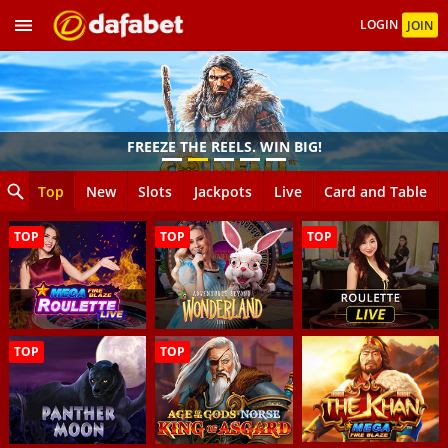
LOGIN
JOIN
FREEZE THE REELS. WIN BIG!
Top
New
Slots
Jackpots
Live
Card and Table
TOP
TOP
TOP
TOP
TOP