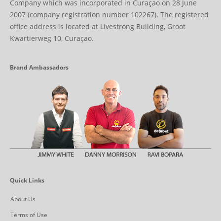
Company which was incorporated in Curaçao on 28 June
2007 (company registration number 102267). The registered
office address is located at Livestrong Building, Groot
Kwartierweg 10, Curaçao.
Brand Ambassadors
Quick Links
About Us
Terms of Use