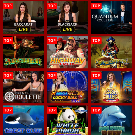
TOP
TOP
TOP
TOP
TOP
TOP
TOP
TOP
TOP
TOP
TOP
TOP