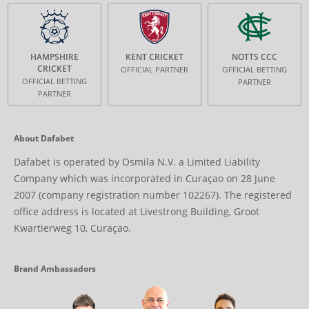
HAMPSHIRE
KENT CRICKET
NOTTS CCC
CRICKET
OFFICIAL PARTNER
OFFICIAL BETTING
OFFICIAL BETTING
PARTNER
PARTNER
About Dafabet
Dafabet is operated by Osmila N.V. a Limited Liability
Company which was incorporated in Curaçao on 28 June
2007 (company registration number 102267). The registered
office address is located at Livestrong Building, Groot
Kwartierweg 10, Curaçao.
Brand Ambassadors