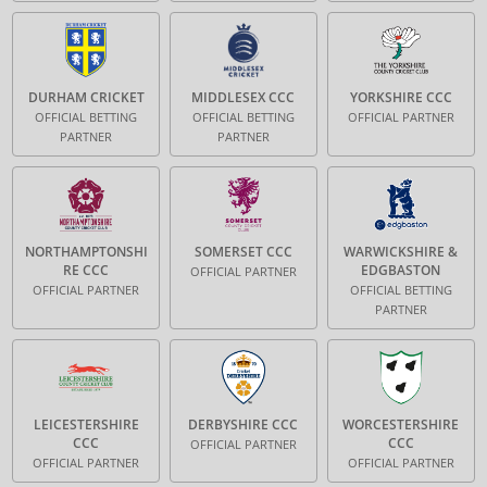
DURHAM CRICKET
MIDDLESEX CCC
YORKSHIRE CCC
OFFICIAL BETTING
OFFICIAL BETTING
OFFICIAL PARTNER
PARTNER
PARTNER
NORTHAMPTONSHI
SOMERSET CCC
WARWICKSHIRE &
RE CCC
EDGBASTON
OFFICIAL PARTNER
OFFICIAL PARTNER
OFFICIAL BETTING
PARTNER
LEICESTERSHIRE
DERBYSHIRE CCC
WORCESTERSHIRE
CCC
CCC
OFFICIAL PARTNER
OFFICIAL PARTNER
OFFICIAL PARTNER