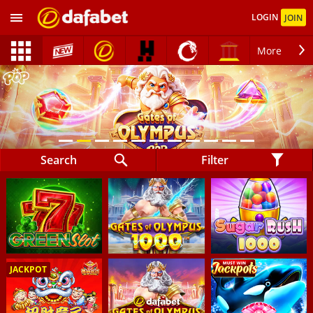
LOGIN
JOIN
More
UNLEASH ZEUS' POWER AND CLAIM LEGENDARY WINS
ON OUR NEW CATEGORY: OLYMPUS!
Search
Filter
JACKPOT