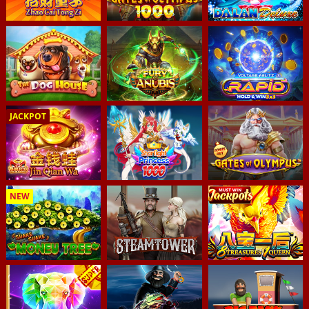
JACKPOT
NEW