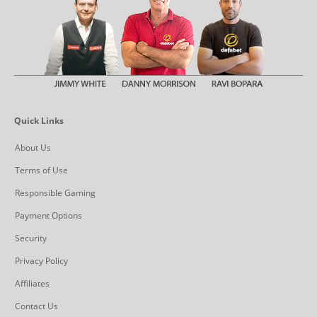
Quick Links
About Us
Terms of Use
Responsible Gaming
Payment Options
Security
Privacy Policy
Affiliates
Contact Us