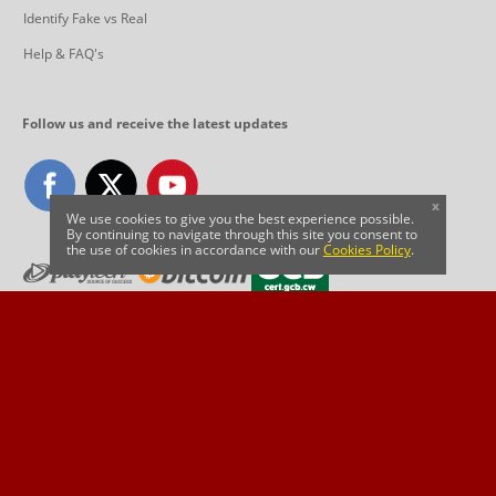
Identify Fake vs Real
Help & FAQ's
Follow us and receive the latest updates
x
We use cookies to give you the best experience possible.
By continuing to navigate through this site you consent to
the use of cookies in accordance with our
Cookies Policy
.
OVER 18s ONLY - DAFABET AGE VERIFICATION
MEASURES
It is illegal for anyone who is under 18 years of age
to gamble on this site.
In order to avoid unlawful betting, Dafabet reserves
the right to carry out checks to verify the