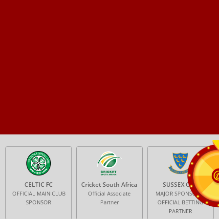
CELTIC FC
Cricket South Africa
SUSSEX CCC
OFFICIAL MAIN CLUB
Official Associate
MAJOR SPONSOR &
SPONSOR
Partner
OFFICIAL BETTING
PARTNER