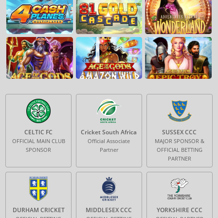
CELTIC FC
Cricket South Africa
SUSSEX CCC
OFFICIAL MAIN CLUB
Official Associate
MAJOR SPONSOR &
SPONSOR
Partner
OFFICIAL BETTING
PARTNER
DURHAM CRICKET
MIDDLESEX CCC
YORKSHIRE CCC