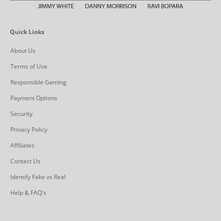
Quick Links
About Us
Terms of Use
Responsible Gaming
Payment Options
Security
Privacy Policy
Affiliates
Contact Us
Identify Fake vs Real
Help & FAQ's