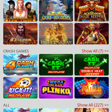
Show All (7) >>
CRASH GAMES
Show All (227) >>
ALL