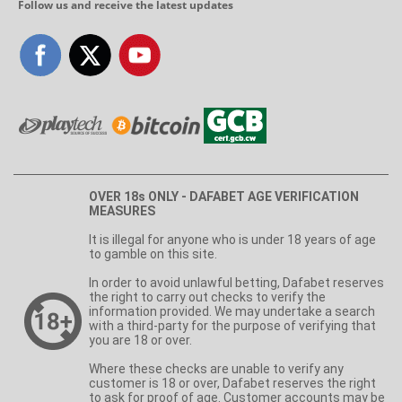
Follow us and receive the latest updates
OVER 18s ONLY - DAFABET AGE VERIFICATION
MEASURES
It is illegal for anyone who is under 18 years of age
to gamble on this site.
In order to avoid unlawful betting, Dafabet reserves
the right to carry out checks to verify the
information provided. We may undertake a search
with a third-party for the purpose of verifying that
you are 18 or over.
Where these checks are unable to verify any
customer is 18 or over, Dafabet reserves the right
to ask for proof of age. Customer accounts may be