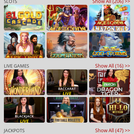
Show All (206) >>
SLOTS
Show All (16) >>
LIVE GAMES
Show All (47) >>
JACKPOTS