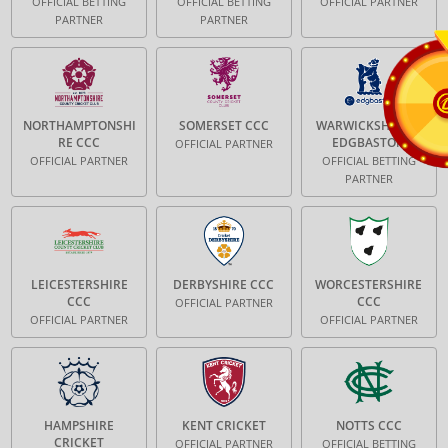
OFFICIAL BETTING
OFFICIAL BETTING
OFFICIAL PARTNER
PARTNER
PARTNER
NORTHAMPTONSHI
SOMERSET CCC
WARWICKSHIRE &
RE CCC
EDGBASTON
OFFICIAL PARTNER
OFFICIAL PARTNER
OFFICIAL BETTING
PARTNER
LEICESTERSHIRE
DERBYSHIRE CCC
WORCESTERSHIRE
CCC
CCC
OFFICIAL PARTNER
OFFICIAL PARTNER
OFFICIAL PARTNER
HAMPSHIRE
KENT CRICKET
NOTTS CCC
CRICKET
OFFICIAL PARTNER
OFFICIAL BETTING