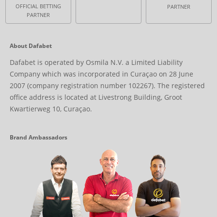
OFFICIAL BETTING
PARTNER
PARTNER
About Dafabet
Dafabet is operated by Osmila N.V. a Limited Liability
Company which was incorporated in Curaçao on 28 June
2007 (company registration number 102267). The registered
office address is located at Livestrong Building, Groot
Kwartierweg 10, Curaçao.
Brand Ambassadors