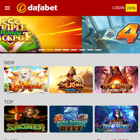
LOGIN
JOIN
NEW
TOP
A NEW WAY TO WIN WITH CRASH GAMES!