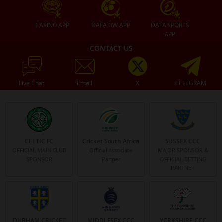
CASINO APP
DAFA OW APP
DAFA SPORTS
APP
CONTACT US
Live Chat
Email
X
TELEGRAM
CELTIC FC
Cricket South Africa
SUSSEX CCC
OFFICIAL MAIN CLUB
Official Associate
MAJOR SPONSOR &
SPONSOR
Partner
OFFICIAL BETTING
PARTNER
DURHAM CRICKET
MIDDLESEX CCC
YORKSHIRE CCC