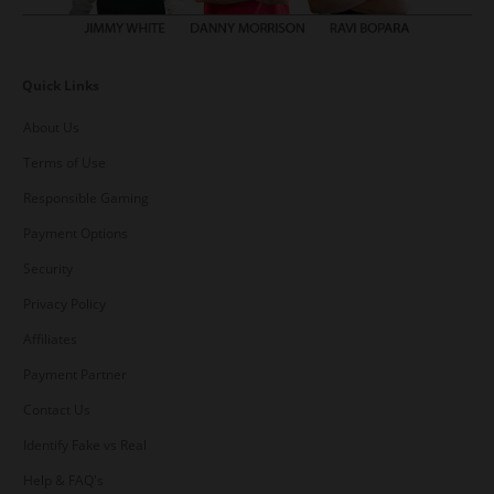
Quick Links
About Us
Terms of Use
Responsible Gaming
Payment Options
Security
Privacy Policy
Affiliates
Payment Partner
Contact Us
Identify Fake vs Real
Help & FAQ's