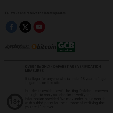
Follow us and receive the latest updates
OVER 18s ONLY - DAFABET AGE VERIFICATION
MEASURES
It is illegal for anyone who is under 18 years of age
to gamble on this site.
In order to avoid unlawful betting, Dafabet reserves
the right to carry out checks to verify the
information provided. We may undertake a search
with a third-party for the purpose of verifying that
you are 18 or over.