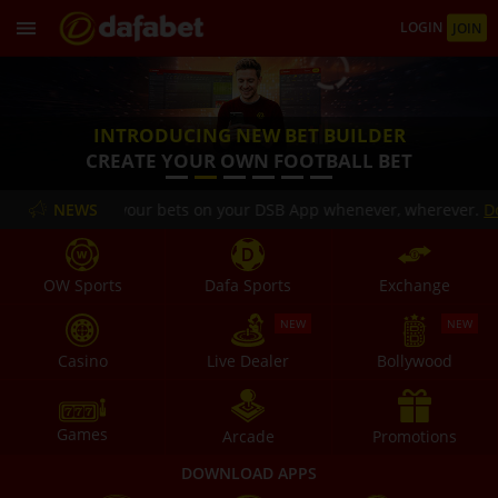
LOGIN
JOIN
INTRODUCING NEW BET BUILDER
CREATE YOUR OWN FOOTBALL BET
NEWS
Place your bets on your DSB App whenever, wherever.
Dow
OW Sports
Dafa Sports
Exchange
NEW
NEW
Casino
Live Dealer
Bollywood
Games
Arcade
Promotions
DOWNLOAD APPS