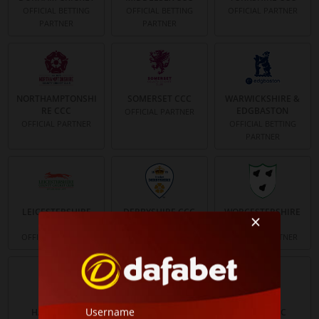
OFFICIAL BETTING
OFFICIAL BETTING
OFFICIAL PARTNER
PARTNER
PARTNER
NORTHAMPTONSHI
SOMERSET CCC
WARWICKSHIRE &
RE CCC
EDGBASTON
OFFICIAL PARTNER
OFFICIAL PARTNER
OFFICIAL BETTING
PARTNER
LEICESTERSHIRE
DERBYSHIRE CCC
WORCESTERSHIRE
CCC
CCC
OFFICIAL PARTNER
OFFICIAL PARTNER
OFFICIAL PARTNER
HAMPSHIRE
KENT CRICKET
NOTTS CCC