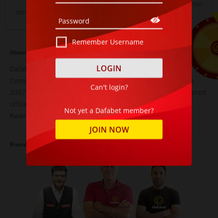
CRICKET
OFFICIAL PARTNER
OFFICIAL BETTING
OFFICIAL BETTING
PARTNER
PARTNER
Remember Username
About Dafabet
Dafabet is operated by Osmila N.V. a Limited Liability
Company which was incorporated in Curaçao on 28 June
Can't login?
2007 (company registration number 102267). The registered
office address is located at Livestrong Building, Groot
Not yet a Dafabet member?
Kwartierweg 10, Curaçao.
JOIN NOW
Brand Ambassadors