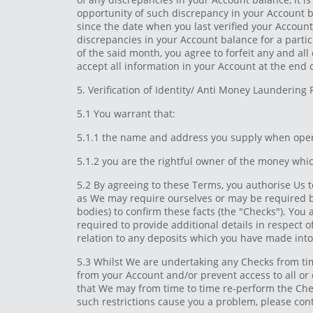
opportunity of such discrepancy in your Account b
since the date when you last verified your Account
discrepancies in your Account balance for a partic
of the said month, you agree to forfeit any and al
accept all information in your Account at the end o
5. Verification of Identity/ Anti Money Launderin
5.1 You warrant that:
5.1.1 the name and address you supply when open
5.1.2 you are the rightful owner of the money whi
5.2 By agreeing to these Terms, you authorise Us t
as We may require ourselves or may be required by 
bodies) to confirm these facts (the "Checks"). You
required to provide additional details in respect 
relation to any deposits which you have made into
5.3 Whilst We are undertaking any Checks from ti
from your Account and/or prevent access to all or 
that We may from time to time re-perform the Check
such restrictions cause you a problem, please co