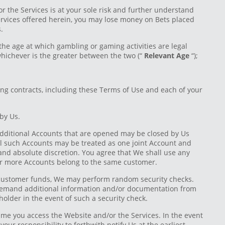
or the Services is at your sole risk and further understand
ervices offered herein, you may lose money on Bets placed
.
e the age at which gambling or gaming activities are legal
 whichever is the greater between the two (“
Relevant Age
“);
ding contracts, including these Terms of Use and each of your
by Us.
dditional Accounts that are opened may be closed by Us
l such Accounts may be treated as one joint Account and
and absolute discretion. You agree that We shall use any
or more Accounts belong to the same customer.
ct customer funds, We may perform random security checks.
 demand additional information and/or documentation from
 holder in the event of such a security check.
me you access the Website and/or the Services. In the event
your responsibility to forthwith notify Us at the earliest