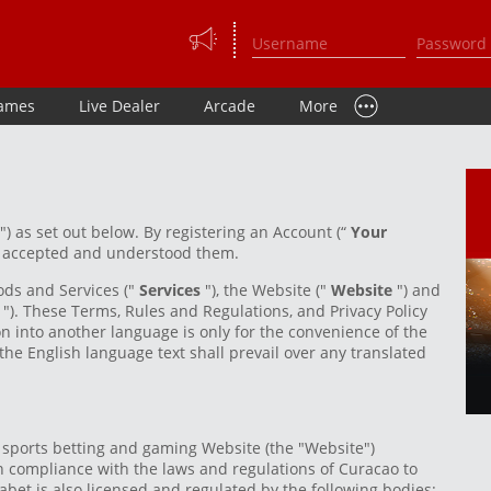
ames
Live Dealer
Arcade
More
") as set out below. By registering an Account (“
Your
e accepted and understood them.
ods and Services ("
Services
"), the Website ("
Website
") and
t
"). These Terms, Rules and Regulations, and Privacy Policy
on into another language is only for the convenience of the
 the English language text shall prevail over any translated
e sports betting and gaming Website (the "Website")
 compliance with the laws and regulations of Curacao to
et is also licensed and regulated by the following bodies: