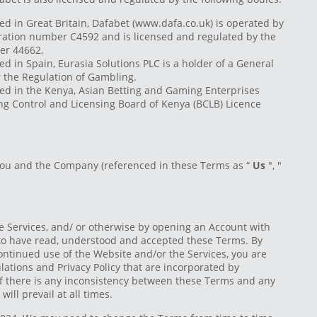
ted in Great Britain, Dafabet (www.dafa.co.uk) is operated by
ration number C4592 and is licensed and regulated by the
er 44662,
ed in Spain, Eurasia Solutions PLC is a holder of a General
r the Regulation of Gambling.
ated in the Kenya, Asian Betting and Gaming Enterprises
ing Control and Licensing Board of Kenya (BCLB) Licence
ou and the Company (referenced in these Terms as “
Us
", "
e Services, and/ or otherwise by opening an Account with
 to have read, understood and accepted these Terms. By
ntinued use of the Website and/or the Services, you are
tions and Privacy Policy that are incorporated by
f there is any inconsistency between these Terms and any
ll prevail at all times.