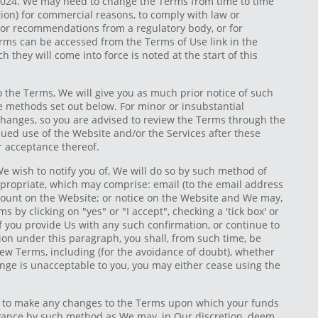
 2024. We may need to change the Terms from time to time
tion) for commercial reasons, to comply with law or
e or recommendations from a regulatory body, or for
rms can be accessed from the Terms of Use link in the
 they will come into force is noted at the start of this
the Terms, We will give you as much prior notice of such
e methods set out below. For minor or insubstantial
changes, so you are advised to review the Terms through the
nued use of the Website and/or the Services after these
 acceptance thereof.
wish to notify you of, We will do so by such method of
ppropriate, which may comprise: email (to the email address
count on the Website; or notice on the Website and We may,
s by clicking on "yes" or "I accept", checking a 'tick box' or
f you provide Us with any such confirmation, or continue to
tion under this paragraph, you shall, from such time, be
w Terms, including (for the avoidance of doubt), whether
ange is unacceptable to you, you may either cease using the
h to make any changes to the Terms upon which your funds
advance by such method as We may, in Our discretion, deem