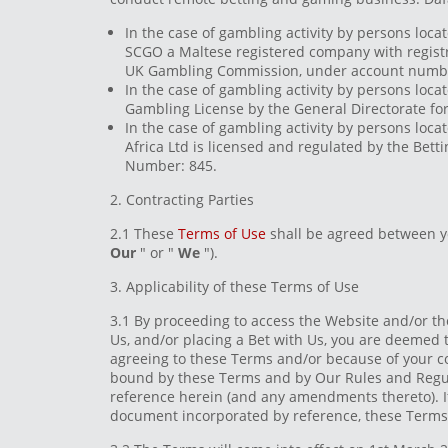
In the case of gambling activity by persons loca
SCGO a Maltese registered company with regist
UK Gambling Commission, under account numb
In the case of gambling activity by persons locat
Gambling License by the General Directorate fo
In the case of gambling activity by persons loc
Africa Ltd is licensed and regulated by the Bett
Number: 845.
2. Contracting Parties
2.1 These
Terms of Use
shall be agreed between y
Our
" or "
We
").
3. Applicability of these Terms of Use
3.1 By proceeding to access the Website and/or th
Us, and/or placing a Bet with Us, you are deemed
agreeing to these Terms and/or because of your co
bound by these Terms and by Our Rules and Regula
reference herein (and any amendments thereto). I
document incorporated by reference, these Terms wi