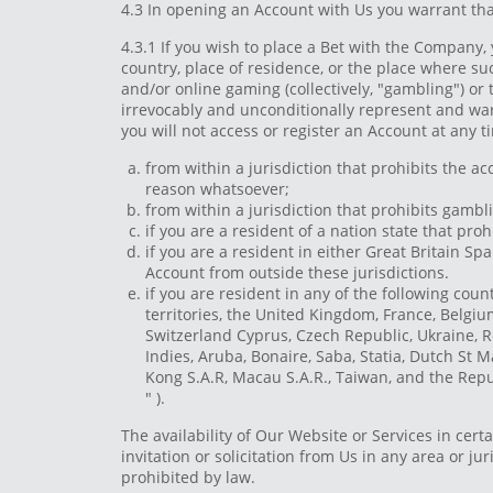
4.3 In opening an Account with Us you warrant tha
4.3.1 If you wish to place a Bet with the Company,
country, place of residence, or the place where su
and/or online gaming (collectively, "gambling") or
irrevocably and unconditionally represent and war
you will not access or register an Account at any t
from within a jurisdiction that prohibits the a
reason whatsoever;
from within a jurisdiction that prohibits gambl
if you are a resident of a nation state that pro
if you are a resident in either Great Britain Sp
Account from outside these jurisdictions.
if you are resident in any of the following count
territories, the United Kingdom, France, Belgiu
Switzerland Cyprus, Czech Republic, Ukraine, 
Indies, Aruba, Bonaire, Saba, Statia, Dutch St M
Kong S.A.R, Macau S.A.R., Taiwan, and the Republ
" ).
The availability of Our Website or Services in certa
invitation or solicitation from Us in any area or ju
prohibited by law.