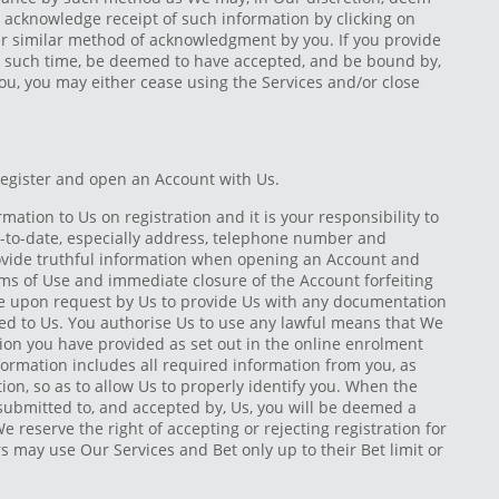
 acknowledge receipt of such information by clicking on
ther similar method of acknowledgment by you. If you provide
m such time, be deemed to have accepted, and be bound by,
ou, you may either cease using the Services and/or close
 register and open an Account with Us.
mation to Us on registration and it is your responsibility to
p-to-date, especially address, telephone number and
rovide truthful information when opening an Account and
erms of Use and immediate closure of the Account forfeiting
ree upon request by Us to provide Us with any documentation
ded to Us. You authorise Us to use any lawful means that We
tion you have provided as set out in the online enrolment
nformation includes all required information from you, as
on, so as to allow Us to properly identify you. When the
ubmitted to, and accepted by, Us, you will be deemed a
 reserve the right of accepting or rejecting registration for
may use Our Services and Bet only up to their Bet limit or