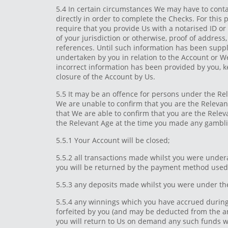
5.4 In certain circumstances We may have to conta
directly in order to complete the Checks. For this p
require that you provide Us with a notarised ID or 
of your jurisdiction or otherwise, proof of address,
references. Until such information has been suppl
undertaken by you in relation to the Account or W
incorrect information has been provided by you, 
closure of the Account by Us.
5.5 It may be an offence for persons under the Rel
We are unable to confirm that you are the Releva
that We are able to confirm that you are the Rele
the Relevant Age at the time you made any gambli
5.5.1 Your Account will be closed;
5.5.2 all transactions made whilst you were under
you will be returned by the payment method used 
5.5.3 any deposits made whilst you were under the
5.5.4 any winnings which you have accrued durin
forfeited by you (and may be deducted from the a
you will return to Us on demand any such funds 