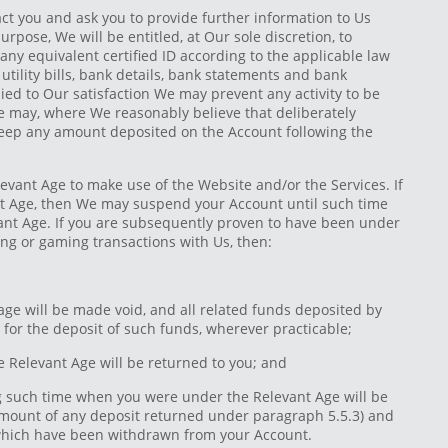
ct you and ask you to provide further information to Us
urpose, We will be entitled, at Our sole discretion, to
any equivalent certified ID according to the applicable law
 utility bills, bank details, bank statements and bank
ied to Our satisfaction We may prevent any activity to be
e may, where We reasonably believe that deliberately
keep any amount deposited on the Account following the
evant Age to make use of the Website and/or the Services. If
nt Age, then We may suspend your Account until such time
vant Age. If you are subsequently proven to have been under
ng or gaming transactions with Us, then:
age will be made void, and all related funds deposited by
for the deposit of such funds, wherever practicable;
 Relevant Age will be returned to you; and
g such time when you were under the Relevant Age will be
mount of any deposit returned under paragraph 5.5.3) and
which have been withdrawn from your Account.