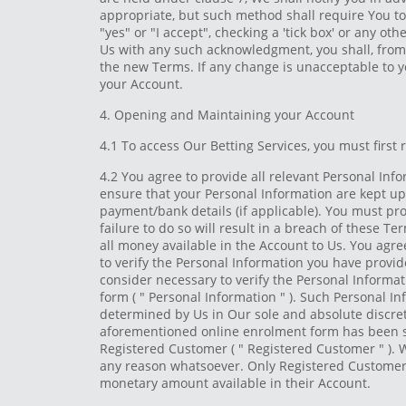
appropriate, but such method shall require You to
"yes" or "I accept", checking a 'tick box' or any o
Us with any such acknowledgment, you shall, fro
the new Terms. If any change is unacceptable to y
your Account.
4. Opening and Maintaining your Account
4.1 To access Our Betting Services, you must first
4.2 You agree to provide all relevant Personal Infor
ensure that your Personal Information are kept u
payment/bank details (if applicable). You must p
failure to do so will result in a breach of these T
all money available in the Account to Us. You ag
to verify the Personal Information you have provi
consider necessary to verify the Personal Informa
form ( " Personal Information " ). Such Personal I
determined by Us in Our sole and absolute discreti
aforementioned online enrolment form has been s
Registered Customer ( " Registered Customer " ). We
any reason whatsoever. Only Registered Customers 
monetary amount available in their Account.