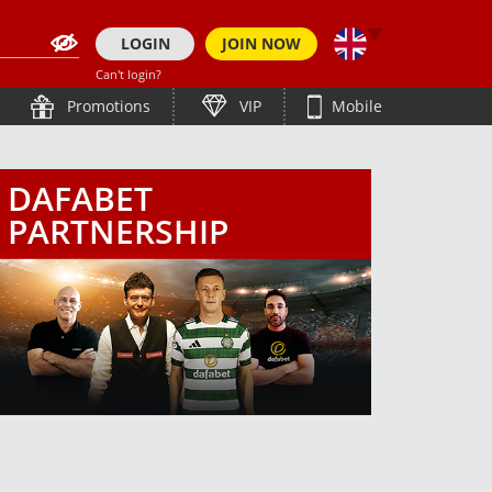
LOGIN
JOIN NOW
Can't login?
English (Europe)
हिन्दी
Promotions
VIP
Mobile
简体中文
తెలుగు
Bengali (India)
ภาษาไทย
DAFABET
PARTNERSHIP
Tiếng Việt
English (Pakistan)
Bahasa Indonesia
English (Bangladesh)
日本語
Bengali (Bangladesh)
한국어
Polish
English
Español