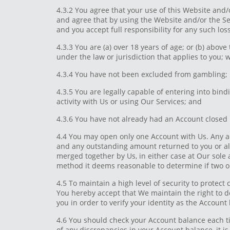
4.3.2 You agree that your use of this Website and/
and agree that by using the Website and/or the S
and you accept full responsibility for any such loss
4.3.3 You are (a) over 18 years of age; or (b) abov
under the law or jurisdiction that applies to you;
4.3.4 You have not been excluded from gambling;
4.3.5 You are legally capable of entering into bin
activity with Us or using Our Services; and
4.3.6 You have not already had an Account closed 
4.4 You may open only one Account with Us. Any a
and any outstanding amount returned to you or al
merged together by Us, in either case at Our sole 
method it deems reasonable to determine if two 
4.5 To maintain a high level of security to prote
You hereby accept that We maintain the right to
you in order to verify your identity as the Account
4.6 You should check your Account balance each ti
of any discrepancies in your Account balance, it is 