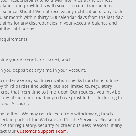
alance and provide Us with your record of transactions
 balance. Should We not receive any notification of any such
ular month within thirty (30) calendar days from the last day
l claims for any discrepancies in your Account balance and
f the said period.
g Requirements
ing your Account are correct; and
ch you deposit at any time in your Account.
o undertake any such verification checks from time to time
third parties (including, but not limited to, regulatory
 agree that from time to time, upon Our request, you may be
of any of such information you have provided Us, including in
 your Account.
me to time, We may restrict you from withdrawing funds
certain parts of the Website and/or the Services. Please note
s for regulatory, security or other business reasons. If any
ntact Our
Customer Support Team.