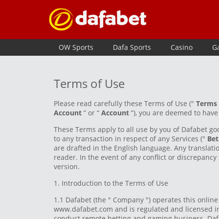
OW Sports
Dafa Sports
Casino
G
Terms of Use
Please read carefully these Terms of Use ("
Terms
Account
” or “
Account
”), you are deemed to hav
These Terms apply to all use by you of Dafabet go
to any transaction in respect of any Services ("
Be
are drafted in the English language. Any translati
reader. In the event of any conflict or discrepancy
version.
1. Introduction to the Terms of Use
1.1 Dafabet (the " Company ") operates this onlin
www.dafabet.com and is regulated and licensed in
conduct remote betting and gaming business. Dafab