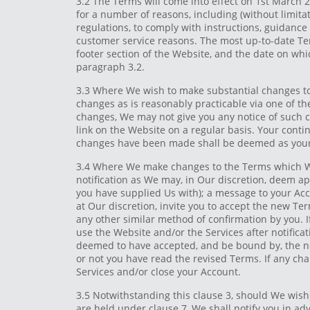
3.2 The Terms will come into effect on 1st March
for a number of reasons, including (without limita
regulations, to comply with instructions, guidanc
customer service reasons. The most up-to-date Te
footer section of the Website, and the date on which
paragraph 3.2.
3.3 Where We wish to make substantial changes to 
changes as is reasonably practicable via one of th
changes, We may not give you any notice of such 
link on the Website on a regular basis. Your conti
changes have been made shall be deemed as your
3.4 Where We make changes to the Terms which We 
notification as We may, in Our discretion, deem a
you have supplied Us with); a message to your Ac
at Our discretion, invite you to accept the new Term
any other similar method of confirmation by you. I
use the Website and/or the Services after notifica
deemed to have accepted, and be bound by, the ne
or not you have read the revised Terms. If any ch
Services and/or close your Account.
3.5 Notwithstanding this clause 3, should We wis
are held under clause 7, We shall notify you in 