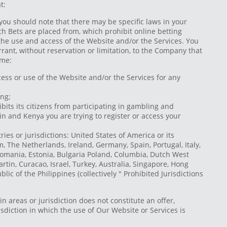
t:
 you should note that there may be specific laws in your
ch Bets are placed from, which prohibit online betting
 the use and access of the Website and/or the Services. You
rant, without reservation or limitation, to the Company that
ime:
ccess or use of the Website and/or the Services for any
ing;
hibits its citizens from participating in gambling and
ain and Kenya you are trying to register or access your
ries or jurisdictions: United States of America or its
m, The Netherlands, Ireland, Germany, Spain, Portugal, Italy,
Romania, Estonia, Bulgaria Poland, Columbia, Dutch West
artin, Curacao, Israel, Turkey, Australia, Singapore, Hong
ic of the Philippines (collectively " Prohibited Jurisdictions
in areas or jurisdiction does not constitute an offer,
risdiction in which the use of Our Website or Services is