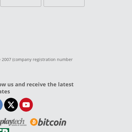
ne 2007 (company registration number
ow us and receive the latest
ates