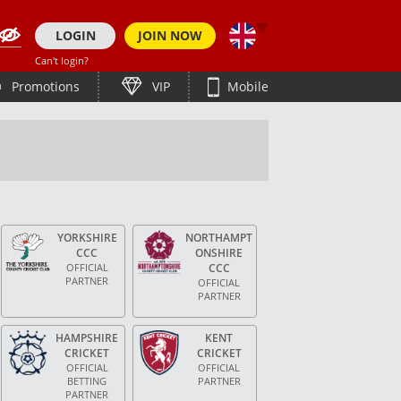
LOGIN
JOIN NOW
Can't login?
English (Europe)
हिन्दी
Promotions
VIP
Mobile
简体中文
తెలుగు
Bengali (India)
ภาษาไทย
Tiếng Việt
English (Pakistan)
Bahasa Indonesia
English (Bangladesh)
YORKSHIRE
NORTHAMPT
日本語
Bengali (Bangladesh)
CCC
ONSHIRE
OFFICIAL
CCC
PARTNER
OFFICIAL
한국어
Polish
PARTNER
English
Español
HAMPSHIRE
KENT
CRICKET
CRICKET
OFFICIAL
OFFICIAL
BETTING
PARTNER
PARTNER