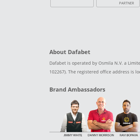
PARTNER
About Dafabet
Dafabet is operated by Osmila N.V. a Limi
102267). The registered office address is l
Brand Ambassadors