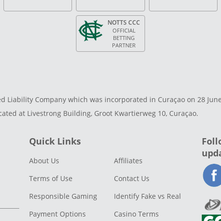
NOTTS CCC
OFFICIAL
BETTING
PARTNER
ted Liability Company which was incorporated in Curaçao on 28 Ju
ocated at Livestrong Building, Groot Kwartierweg 10, Curaçao.
Quick Links
Foll
upd
About Us
Affiliates
Terms of Use
Contact Us
Responsible Gaming
Identify Fake vs Real
Payment Options
Casino Terms