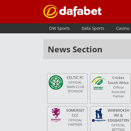
OW Sports
Dafa Sports
Casino
News Section
CELTIC FC
Cricket
OFFICIAL
South Africa
MAIN CLUB
Official
SPONSOR
Associate
Partner
SOMERSET
WARWICKSH
CCC
IRE &
OFFICIAL
EDGBASTON
PARTNER
OFFICIAL
BETTING