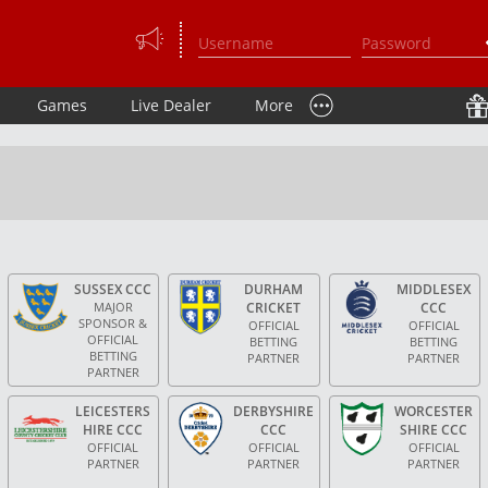
Games
Live Dealer
More
SUSSEX CCC
DURHAM
MIDDLESEX
MAJOR
CRICKET
CCC
SPONSOR &
OFFICIAL
OFFICIAL
OFFICIAL
BETTING
BETTING
BETTING
PARTNER
PARTNER
PARTNER
LEICESTERS
DERBYSHIRE
WORCESTER
HIRE CCC
CCC
SHIRE CCC
OFFICIAL
OFFICIAL
OFFICIAL
PARTNER
PARTNER
PARTNER