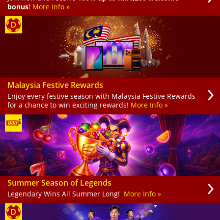
bonus
!
More Info »
Malaysia Festive Rewards
Enjoy every festive season with Malaysia Festive Rewards
for a chance to win exciting rewards!
More Info »
Summer Season of Legends
Legendary Wins All Summer Long!
More Info »