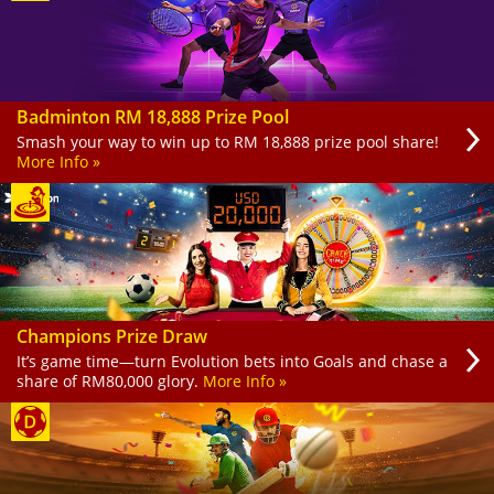
Badminton RM 18,888 Prize Pool
Smash your way to win up to RM 18,888 prize pool share!
More Info »
Champions Prize Draw
It’s game time—turn Evolution bets into Goals and chase a
share of RM80,000 glory.
More Info »