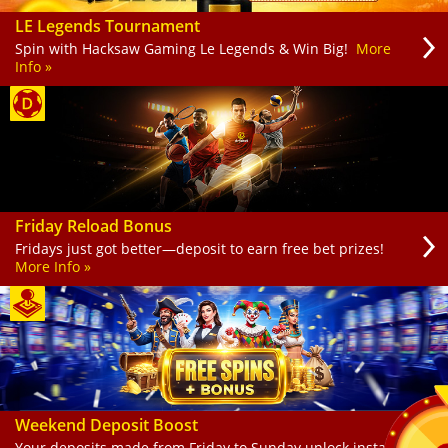
LE Legends Tournament
Spin with Hacksaw Gaming Le Legends & Win Big!
More
Info »
Friday Reload Bonus
Fridays just got better—deposit to earn free bet prizes!
More Info »
Weekend Deposit Boost
Your deposits made from Friday to Sunday unlock instant