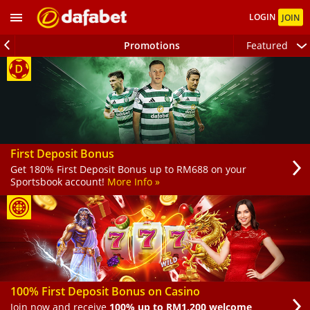
LOGIN
JOIN
Promotions
Featured
Filter
Featured
OW Sports
Dafa Sports
First Deposit Bonus
Get 180% First Deposit Bonus up to RM688 on your
Casino
Sportsbook account!
More Info »
Games
Live Dealer
Arcade
100% First Deposit Bonus on Casino
PT +
Join now and receive
100% up to RM1,200 welcome