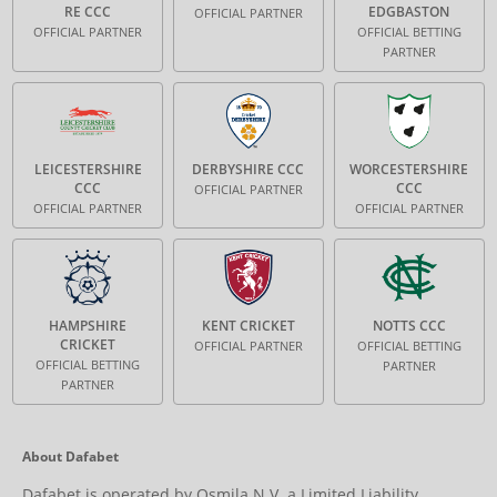
RE CCC
EDGBASTON
OFFICIAL PARTNER
OFFICIAL PARTNER
OFFICIAL BETTING
PARTNER
LEICESTERSHIRE
DERBYSHIRE CCC
WORCESTERSHIRE
CCC
CCC
OFFICIAL PARTNER
OFFICIAL PARTNER
OFFICIAL PARTNER
HAMPSHIRE
KENT CRICKET
NOTTS CCC
CRICKET
OFFICIAL PARTNER
OFFICIAL BETTING
OFFICIAL BETTING
PARTNER
PARTNER
About Dafabet
Dafabet is operated by Osmila N.V. a Limited Liability