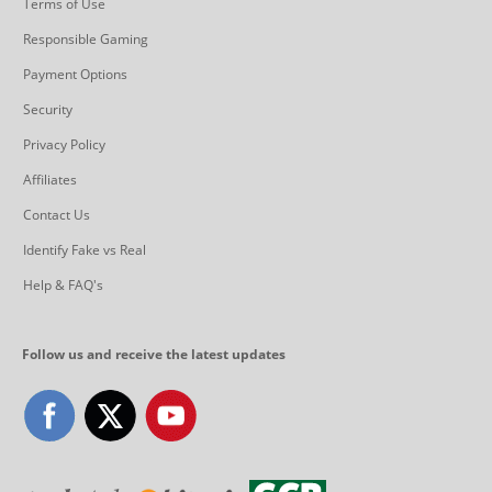
Terms of Use
Responsible Gaming
Payment Options
Security
Privacy Policy
Affiliates
Contact Us
Identify Fake vs Real
Help & FAQ's
Follow us and receive the latest updates