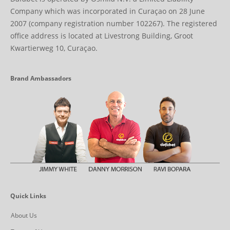
Company which was incorporated in Curaçao on 28 June
2007 (company registration number 102267). The registered
office address is located at Livestrong Building, Groot
Kwartierweg 10, Curaçao.
Brand Ambassadors
Quick Links
About Us