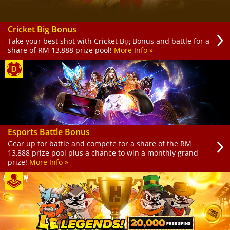
Cricket Big Bonus
Take your best shot with Cricket Big Bonus and battle for a
share of RM 13,888 prize pool!
More Info »
Esports Battle Bonus
Gear up for battle and compete for a share of the RM
13,888 prize pool plus a chance to win a monthly grand
prize!
More Info »