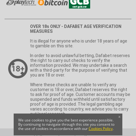
OVER 18s ONLY - DAFABET AGE VERIFICATION
MEASURES
It is illegal for anyone who is under 18 years of age
to gamble on this site.
In order to avoid unlawful betting, Dafabet reserves
the right to carry out checks to verify the
information provided. We may undertake a search
with a third-party for the purpose of verifying that
you are 18 or over.
Where these checks are unable to verify any
customer is 18 or over, Dafabet reserves the right
to ask for proof of age. Customer accounts may be
suspended and funds withheld until satisfactory
proof of age is provided. The legal gambling age
varies according to country, we advise you to carry
out local research.
x
We use cookies to give you the best experience possible.
By continuing to navigate through this site you consent to
the use of cookies in accordance with our
Cookies Policy
.
Copyright © 2026 | Dafabet | All Rights Reserved