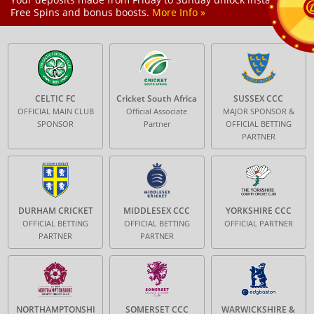
Free Spins and bonus boosts.
More Info »
CELTIC FC
Cricket South Africa
SUSSEX CCC
OFFICIAL MAIN CLUB
Official Associate
MAJOR SPONSOR &
SPONSOR
Partner
OFFICIAL BETTING
PARTNER
DURHAM CRICKET
MIDDLESEX CCC
YORKSHIRE CCC
OFFICIAL BETTING
OFFICIAL BETTING
OFFICIAL PARTNER
PARTNER
PARTNER
NORTHAMPTONSHI
SOMERSET CCC
WARWICKSHIRE &