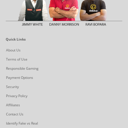
Quick Links
About Us
Terms of Use
Responsible Gaming
Payment Options
Security
Privacy Policy
Affiliates
Contact Us
Identify Fake vs Real