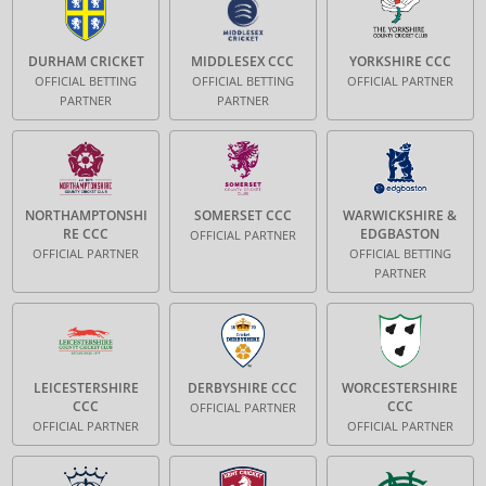
DURHAM CRICKET
MIDDLESEX CCC
YORKSHIRE CCC
OFFICIAL BETTING
OFFICIAL BETTING
OFFICIAL PARTNER
PARTNER
PARTNER
NORTHAMPTONSHI
SOMERSET CCC
WARWICKSHIRE &
RE CCC
EDGBASTON
OFFICIAL PARTNER
OFFICIAL PARTNER
OFFICIAL BETTING
PARTNER
LEICESTERSHIRE
DERBYSHIRE CCC
WORCESTERSHIRE
CCC
CCC
OFFICIAL PARTNER
OFFICIAL PARTNER
OFFICIAL PARTNER