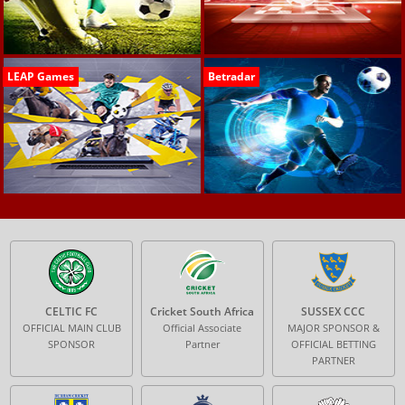
LEAP Games
Betradar
CELTIC FC
Cricket South Africa
SUSSEX CCC
OFFICIAL MAIN CLUB
Official Associate
MAJOR SPONSOR &
SPONSOR
Partner
OFFICIAL BETTING
PARTNER