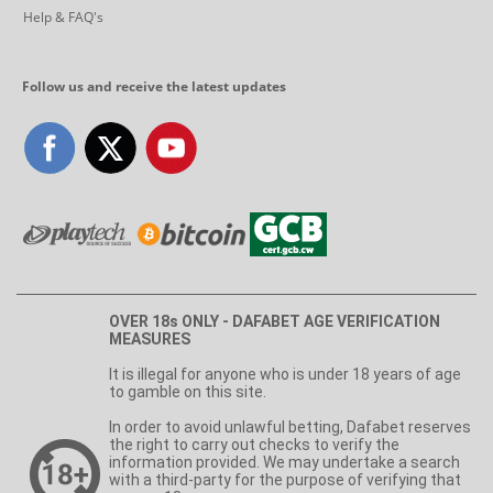
Help & FAQ's
Follow us and receive the latest updates
OVER 18s ONLY - DAFABET AGE VERIFICATION
MEASURES
It is illegal for anyone who is under 18 years of age
to gamble on this site.
In order to avoid unlawful betting, Dafabet reserves
the right to carry out checks to verify the
information provided. We may undertake a search
with a third-party for the purpose of verifying that