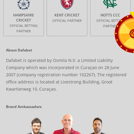
HAMPSHIRE
KENT CRICKET
NOTTS CCC
CRICKET
OFFICIAL PARTNER
OFFICIAL BETTING
OFFICIAL BETTING
PARTNER
PARTNER
About Dafabet
Dafabet is operated by Osmila N.V. a Limited Liability
Company which was incorporated in Curaçao on 28 June
2007 (company registration number 102267). The registered
office address is located at Livestrong Building, Groot
Kwartierweg 10, Curaçao.
Brand Ambassadors