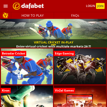
LOGIN
JOIN
HOW TO PLAY
FAQs
VIRTUAL CRICKET IN-PLAY
Enjoy virtual cricket with multiple markets 24-7!
Betradar Cricket
Edge Gaming
Kiron
Vir2al Games